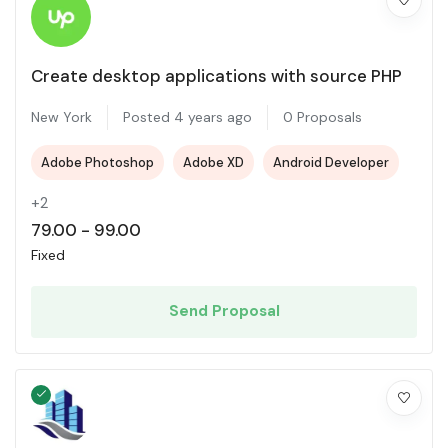
Create desktop applications with source PHP
New York
Posted 4 years ago
0 Proposals
Adobe Photoshop
Adobe XD
Android Developer
+2
79.00
-
99.00
Fixed
Send Proposal