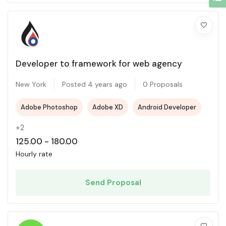
Developer to framework for web agency
New York
Posted 4 years ago
0 Proposals
Adobe Photoshop
Adobe XD
Android Developer
+2
125.00
-
180.00
Hourly rate
Send Proposal