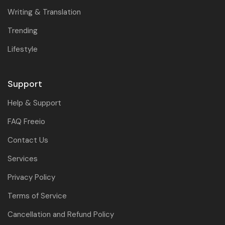
Writing & Translation
Trending
Lifestyle
Support
Help & Support
FAQ Freeio
Contact Us
Services
Privacy Policy
Terms of Service
Cancellation and Refund Policy