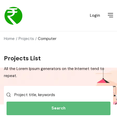
Login
Home
Projects
Computer
Projects List
All the Lorem Ipsum generators on the Internet tend to
repeat.
Search