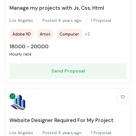
Manage my projects with Js, Css, Html
Los Angeles
Posted 4 years ago
1 Proposal
+2
Adobe XD
Artist
Computer
180.00
-
200.00
Hourly rate
Send Proposal
Website Designer Required For My Project
Los Angeles
Posted 4 years ago
1 Proposal