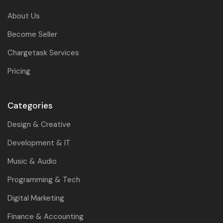
About Us
Become Seller
Chargetask Services
Pricing
Categories
Design & Creative
Development & IT
Music & Audio
Programming & Tech
Digital Marketing
Finance & Accounting