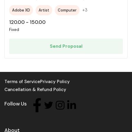
+3
Adobe XD
Artist
Computer
120.00
-
150.00
Fixed
Send Proposal
Terms of Service
Privacy Policy
Cancellation & Refund Policy
Follow Us
About