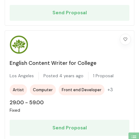
Send Proposal
English Content Writer for College
Los Angeles
Posted 4 years ago
1 Proposal
+3
Artist
Computer
Front end Developer
29.00
-
59.00
Fixed
Send Proposal