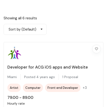
Showing all 6 results
Sort by (Default)
Developer for ACG iOS apps and Website
Miami
Posted 4 years ago
1 Proposal
+3
Artist
Computer
Front end Developer
79.00
-
89.00
Hourly rate