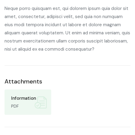
Neque porro quisquam est, qui dolorem ipsum quia dolor sit
amet, consectetur, adipisci velit, sed quia non numquam
eius modi tempora incidunt ut labore et dolore magnam
aliquam quaerat voluptatem. Ut enim ad minima veniam, quis
nostrum exercitationem ullam corporis suscipit laboriosam,
nisi ut aliquid ex ea commodi consequatur?
Attachments
Information
PDF