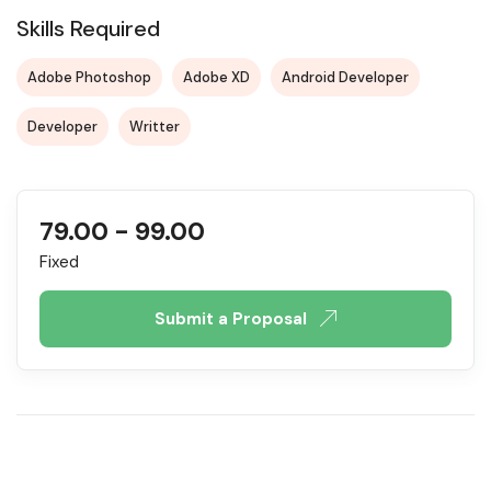
Skills Required
Adobe Photoshop
Adobe XD
Android Developer
Developer
Writter
79.00
-
99.00
Fixed
Submit a Proposal