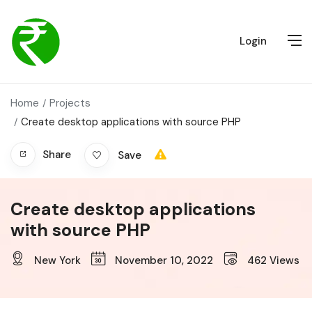
Login
Home
Projects
Create desktop applications with source PHP
Share
Save
Create desktop applications
with source PHP
New York
November 10, 2022
462
Views