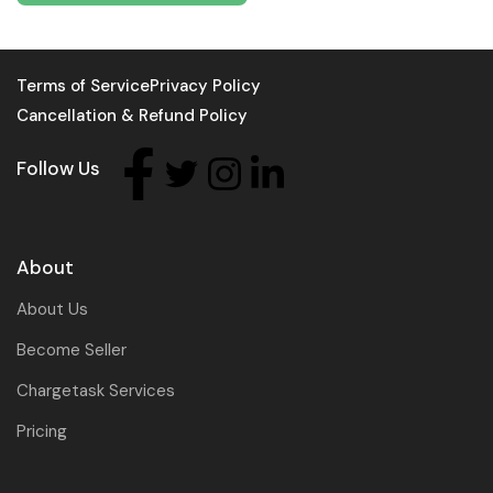
Terms of Service
Privacy Policy
Cancellation & Refund Policy
Follow Us
About
About Us
Become Seller
Chargetask Services
Pricing