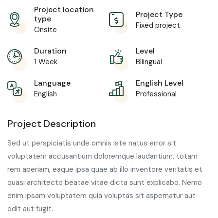
Project location
Project Type
type
Fixed project
Onsite
Duration
Level
1 Week
Bilingual
Language
English Level
English
Professional
Project Description
Sed ut perspiciatis unde omnis iste natus error sit
voluptatem accusantium doloremque laudantium, totam
rem aperiam, eaque ipsa quae ab illo inventore veritatis et
quasi architecto beatae vitae dicta sunt explicabo. Nemo
enim ipsam voluptatem quia voluptas sit aspernatur aut
odit aut fugit.