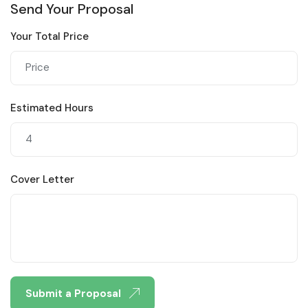
Send Your Proposal
Your Total Price
Estimated Hours
Cover Letter
Submit a Proposal