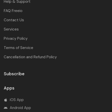
Help & Support
FAQ Freeio
Contact Us
Services
Privacy Policy
Terms of Service
Cancellation and Refund Policy
Subscribe
Apps
iOS App
Android App