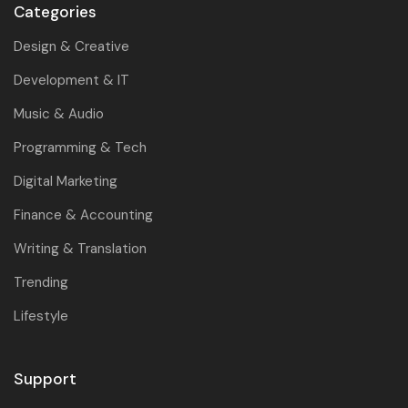
Categories
Design & Creative
Development & IT
Music & Audio
Programming & Tech
Digital Marketing
Finance & Accounting
Writing & Translation
Trending
Lifestyle
Support