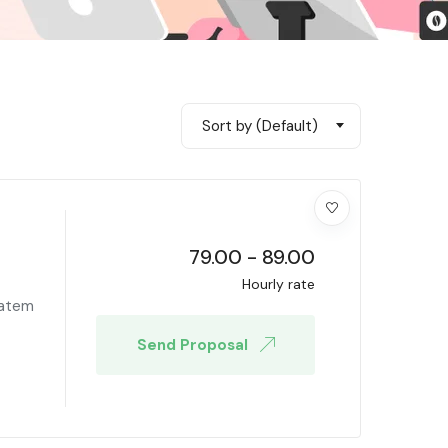
Sort by (Default)
79.00
-
89.00
Hourly rate
tatem
Send Proposal