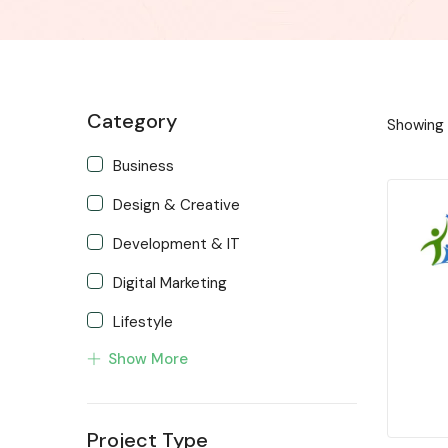
Category
Showing a
Business
Design & Creative
Development & IT
Digital Marketing
Lifestyle
Show More
Music & Audio
Programming & Tech
Project Type
Trending