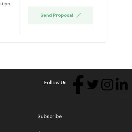
tatem
Send Proposal
Follow Us
Subscribe