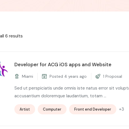
ll 6 results
Developer for ACG iOS apps and Website
Miami
Posted 4 years ago
1 Proposal
Sed ut perspiciatis unde omnis iste natus error sit volup
accusantium doloremque laudantium, totam ...
+3
Artist
Computer
Front end Developer