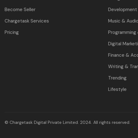
Become Seller
Development 
Chargetask Services
Music & Audi
Pricing
Programming
Digital Market
Finance & Ac
Writing & Tra
Trending
Lifestyle
© Chargetask Digital Private Limited. 2024. All rights reserved.