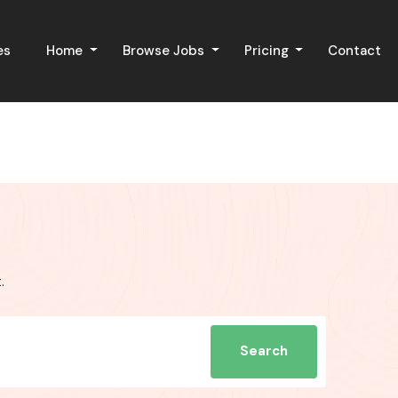
es
Home
Browse Jobs
Pricing
Contact
.
Search