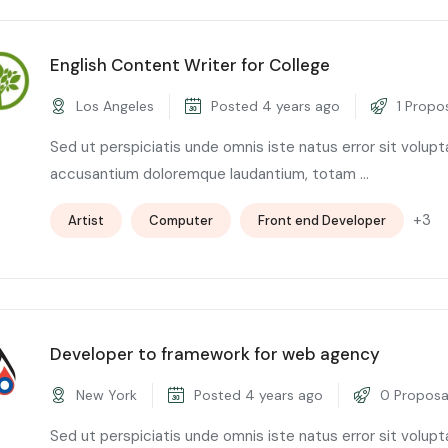
English Content Writer for College
Los Angeles
Posted 4 years ago
1 Propo
Sed ut perspiciatis unde omnis iste natus error sit volup
accusantium doloremque laudantium, totam ...
+3
Artist
Computer
Front end Developer
Developer to framework for web agency
New York
Posted 4 years ago
0 Proposa
Sed ut perspiciatis unde omnis iste natus error sit volup