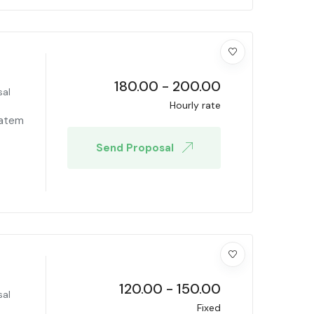
180.00
-
200.00
sal
Hourly rate
tatem
Send Proposal
120.00
-
150.00
sal
Fixed