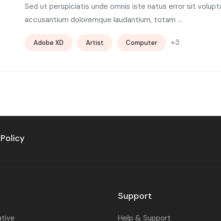
Sed ut perspiciatis unde omnis iste natus error sit volup
accusantium doloremque laudantium, totam ...
+3
Adobe XD
Artist
Computer
 Policy
Support
ative
Help & Support