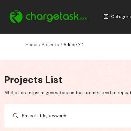
Categori
Home
Projects
Adobe XD
Projects List
All the Lorem Ipsum generators on the Internet tend to repeat