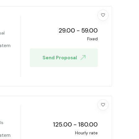
29.00
-
59.00
sal
Fixed
tatem
Send Proposal
ls
125.00
-
180.00
Hourly rate
tatem