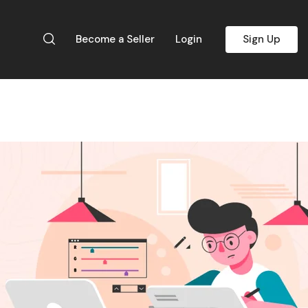
Become a Seller
Login
Sign Up