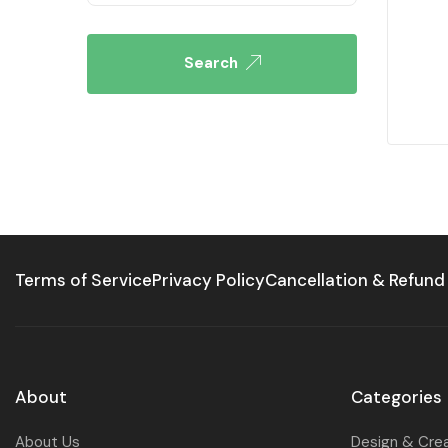
Search
Terms of Service
Privacy Policy
Cancellation & Refund
About
Categories
About Us
Design & Cre