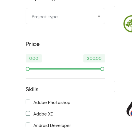
Video & Animation
Project type
Writing & Translation
Price
0.00
200.00
Skills
Adobe Photoshop
Adobe XD
Android Developer