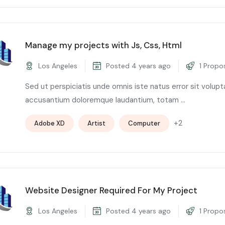
Manage my projects with Js, Css, Html
Los Angeles
Posted 4 years ago
1 Propo
Sed ut perspiciatis unde omnis iste natus error sit volup
accusantium doloremque laudantium, totam ...
+2
Adobe XD
Artist
Computer
Website Designer Required For My Project
Los Angeles
Posted 4 years ago
1 Propo