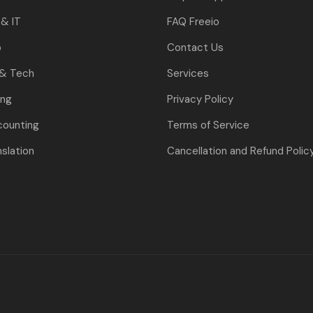
& IT
FAQ Freeio
o
Contact Us
 & Tech
Services
ing
Privacy Policy
counting
Terms of Service
nslation
Cancellation and Refund Polic