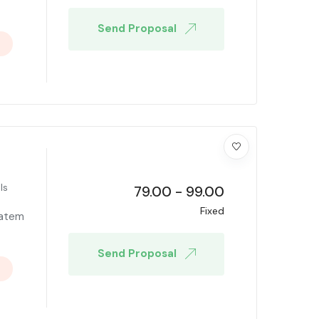
Send Proposal
ls
79.00
-
99.00
Fixed
tatem
Send Proposal