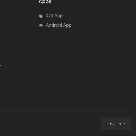
Apps
iOS App
Android App
y
English