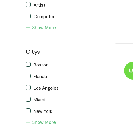
Artist
Computer
Show More
Developer
Front end Developer
Citys
IOS Developer
Support Agent
Boston
Writter
Florida
Los Angeles
Miami
New York
Show More