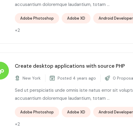
accusantium doloremque laudantium, totam ...
Adobe Photoshop
Adobe XD
Android Developer
+2
Create desktop applications with source PHP
New York
Posted 4 years ago
0 Proposa
Sed ut perspiciatis unde omnis iste natus error sit volup
accusantium doloremque laudantium, totam ...
Adobe Photoshop
Adobe XD
Android Developer
+2