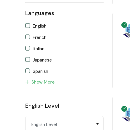
Languages
English
French
Italian
Japanese
Spanish
Show More
Turkish
English Level
English Level