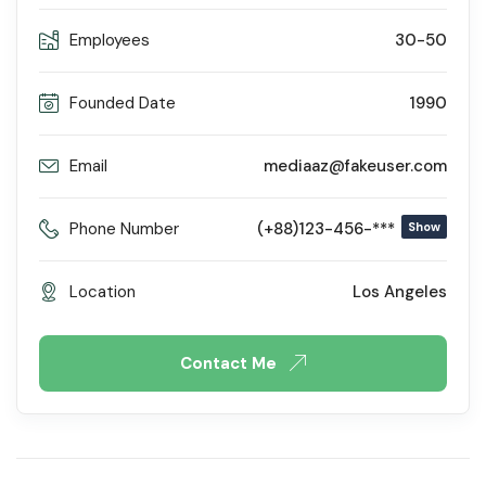
Employees
30-50
Founded Date
1990
Email
mediaaz@fakeuser.com
Phone Number
(+88)123-456-***
Show
Location
Los Angeles
Contact Me