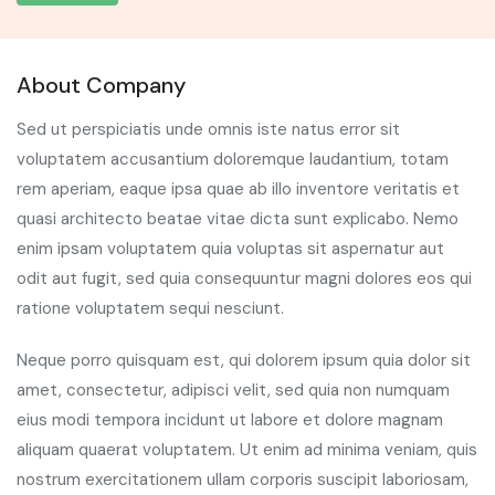
About Company
Sed ut perspiciatis unde omnis iste natus error sit
voluptatem accusantium doloremque laudantium, totam
rem aperiam, eaque ipsa quae ab illo inventore veritatis et
quasi architecto beatae vitae dicta sunt explicabo. Nemo
enim ipsam voluptatem quia voluptas sit aspernatur aut
odit aut fugit, sed quia consequuntur magni dolores eos qui
ratione voluptatem sequi nesciunt.
Neque porro quisquam est, qui dolorem ipsum quia dolor sit
amet, consectetur, adipisci velit, sed quia non numquam
eius modi tempora incidunt ut labore et dolore magnam
aliquam quaerat voluptatem. Ut enim ad minima veniam, quis
nostrum exercitationem ullam corporis suscipit laboriosam,