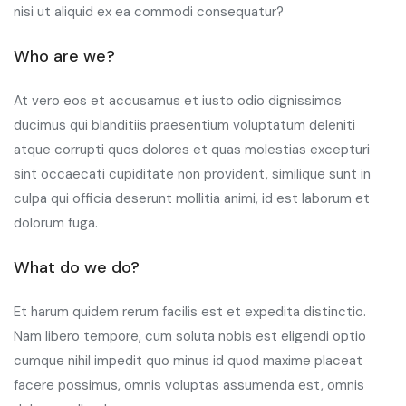
nisi ut aliquid ex ea commodi consequatur?
Who are we?
At vero eos et accusamus et iusto odio dignissimos
ducimus qui blanditiis praesentium voluptatum deleniti
atque corrupti quos dolores et quas molestias excepturi
sint occaecati cupiditate non provident, similique sunt in
culpa qui officia deserunt mollitia animi, id est laborum et
dolorum fuga.
What do we do?
Et harum quidem rerum facilis est et expedita distinctio.
Nam libero tempore, cum soluta nobis est eligendi optio
cumque nihil impedit quo minus id quod maxime placeat
facere possimus, omnis voluptas assumenda est, omnis