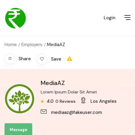
Login
Home
Employers
MediaAZ
Share
Save
MediaAZ
Lorem Ipsum Dolar Sit Amet
4.0
Los Angeles
0
Reviews
mediaaz@fakeuser.com
Message