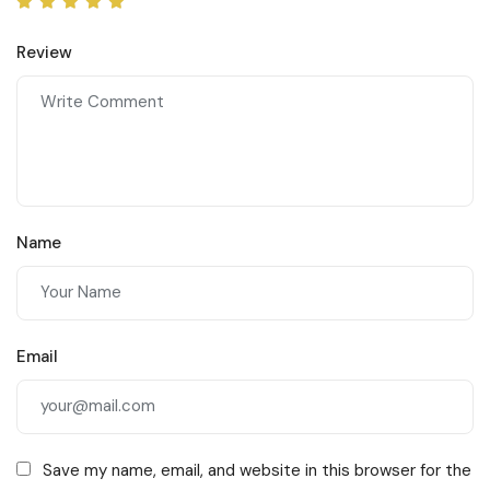
Review
Name
Email
Save my name, email, and website in this browser for the