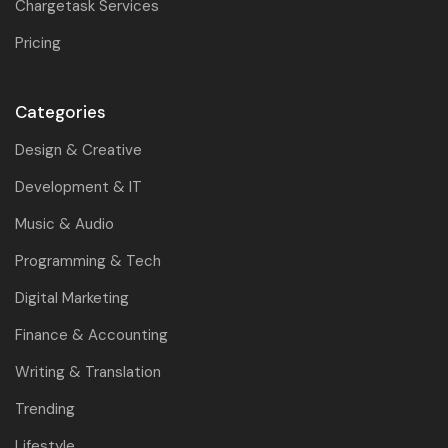
Chargetask Services
Pricing
Categories
Design & Creative
Development & IT
Music & Audio
Programming & Tech
Digital Marketing
Finance & Accounting
Writing & Translation
Trending
Lifestyle