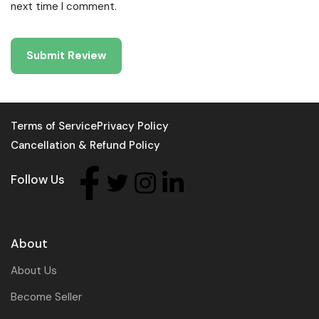
next time I comment.
Terms of Service
Privacy Policy
Cancellation & Refund Policy
Follow Us
About
About Us
Become Seller