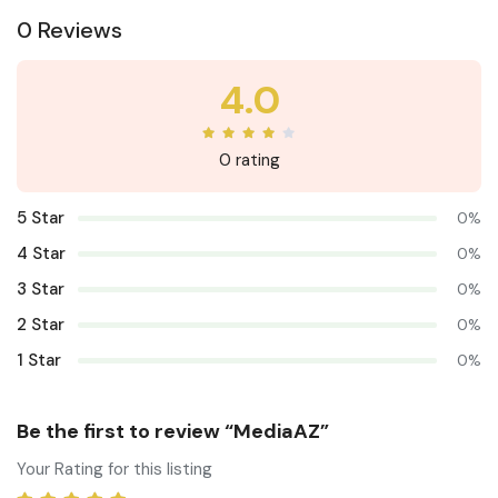
0 Reviews
4.0
0 rating
5 Star
0%
4 Star
0%
3 Star
0%
2 Star
0%
1 Star
0%
Be the first to review “MediaAZ”
Your Rating for this listing