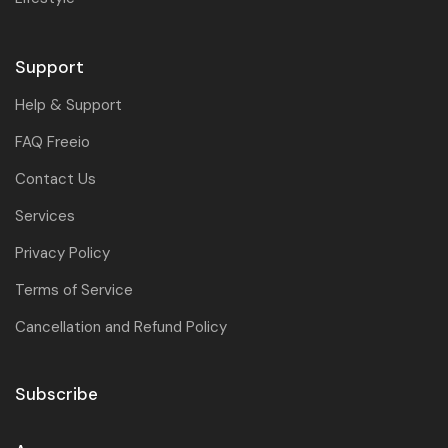
Support
Help & Support
FAQ Freeio
Contact Us
Services
Privacy Policy
Terms of Service
Cancellation and Refund Policy
Subscribe