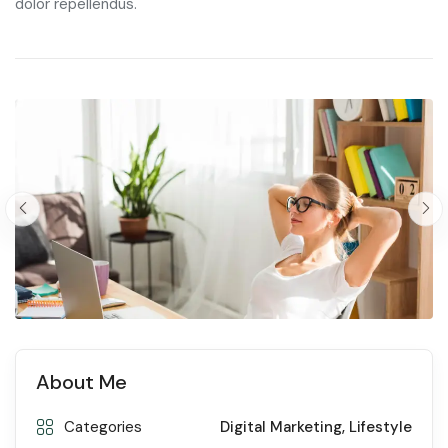
dolor repellendus.
About Me
Categories
Digital Marketing
,
Lifestyle