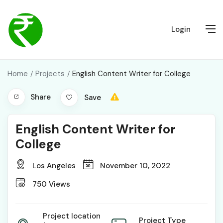
Login
Home
Projects
English Content Writer for College
Share
Save
English Content Writer for
College
Los Angeles
November 10, 2022
750
Views
Project location
Project Type