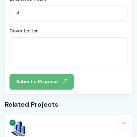
Cover Letter
Submit a Proposal
Related Projects