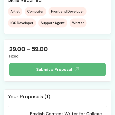
Skills Required
Artist
Computer
Front end Developer
IOS Developer
Support Agent
Writter
29.00
-
59.00
Fixed
Submit a Proposal
Your Proposals (1)
English Content Writer for College