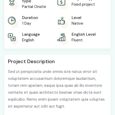
type
Fixed project
Partial Onsite
Duration
Level
1 Day
Native
Language
English Level
English
Fluent
Project Description
Sed ut perspiciatis unde omnis iste natus error sit
voluptatem accusantium doloremque laudantium,
totam rem aperiam, eaque ipsa quae ab illo inventore
veritatis et quasi architecto beatae vitae dicta sunt
explicabo. Nemo enim ipsam voluptatem quia voluptas
sit aspernatur aut odit aut fugit.