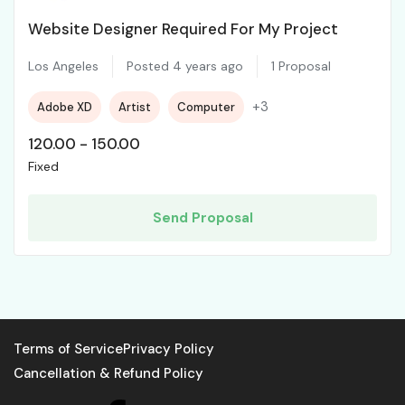
Website Designer Required For My Project
Los Angeles
Posted 4 years ago
1 Proposal
+3
Adobe XD
Artist
Computer
120.00
-
150.00
Fixed
Send Proposal
Terms of Service
Privacy Policy
Cancellation & Refund Policy