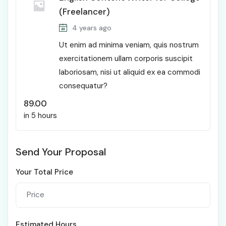
(Freelancer)
4 years ago
Ut enim ad minima veniam, quis nostrum
exercitationem ullam corporis suscipit
laboriosam, nisi ut aliquid ex ea commodi
consequatur?
89.00
in 5 hours
Send Your Proposal
Your Total Price
Estimated Hours