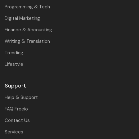
Programming & Tech
Digital Marketing
Finance & Accounting
Writing & Translation
Trending
Lifestyle
Support
Help & Support
FAQ Freeio
Contact Us
Services