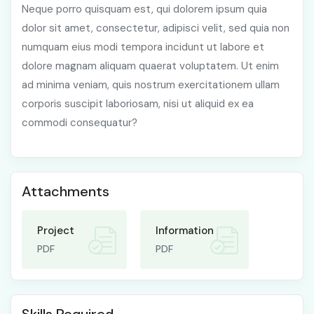
Neque porro quisquam est, qui dolorem ipsum quia
dolor sit amet, consectetur, adipisci velit, sed quia non
numquam eius modi tempora incidunt ut labore et
dolore magnam aliquam quaerat voluptatem. Ut enim
ad minima veniam, quis nostrum exercitationem ullam
corporis suscipit laboriosam, nisi ut aliquid ex ea
commodi consequatur?
Attachments
Project
Information
PDF
PDF