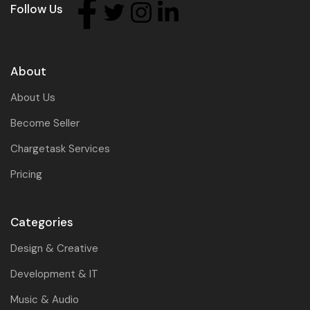
Follow Us
About
About Us
Become Seller
Chargetask Services
Pricing
Categories
Design & Creative
Development & IT
Music & Audio