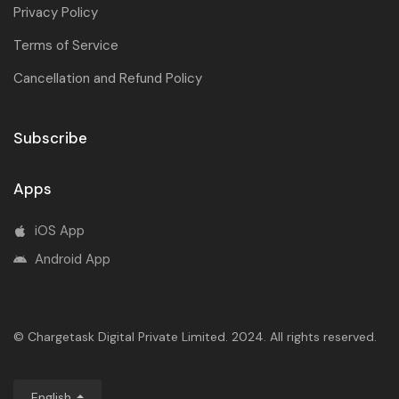
Privacy Policy
Terms of Service
Cancellation and Refund Policy
Subscribe
Apps
iOS App
Android App
© Chargetask Digital Private Limited. 2024. All rights reserved.
English