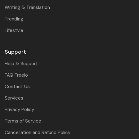
Writing & Translation
Trending
Lifestyle
Support
Help & Support
FAQ Freeio
Contact Us
Services
Privacy Policy
Terms of Service
Cancellation and Refund Policy