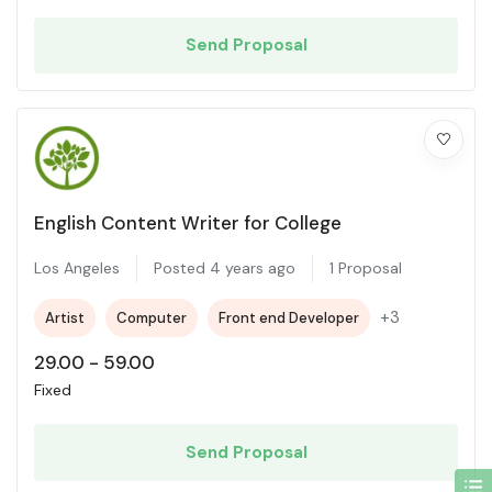
Send Proposal
English Content Writer for College
Los Angeles
Posted 4 years ago
1 Proposal
+3
Artist
Computer
Front end Developer
29.00
-
59.00
Fixed
Send Proposal