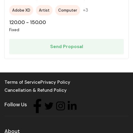
+3
Adobe XD
Artist
Computer
120.00
-
150.00
Fixed
Send Proposal
Terms of Service
Privacy Policy
Cancellation & Refund Policy
Follow Us
About