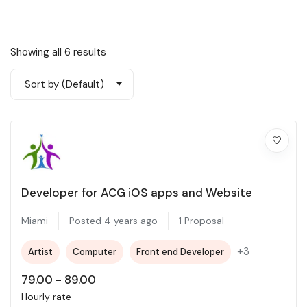
Showing all 6 results
Sort by (Default)
Developer for ACG iOS apps and Website
Miami
Posted 4 years ago
1 Proposal
+3
Artist
Computer
Front end Developer
79.00
-
89.00
Hourly rate