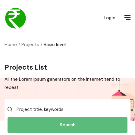
Login
Home
Projects
Basic level
Projects List
All the Lorem Ipsum generators on the Internet tend to
repeat.
Search