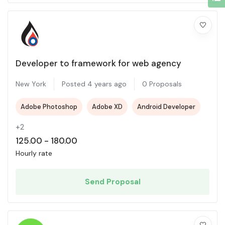
Developer to framework for web agency
New York
Posted 4 years ago
0 Proposals
Adobe Photoshop
Adobe XD
Android Developer
+2
125.00
-
180.00
Hourly rate
Send Proposal