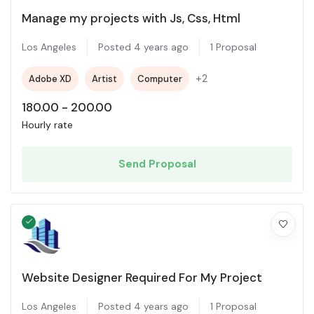
Manage my projects with Js, Css, Html
Los Angeles
Posted 4 years ago
1 Proposal
+2
Adobe XD
Artist
Computer
180.00
-
200.00
Hourly rate
Send Proposal
Website Designer Required For My Project
Los Angeles
Posted 4 years ago
1 Proposal