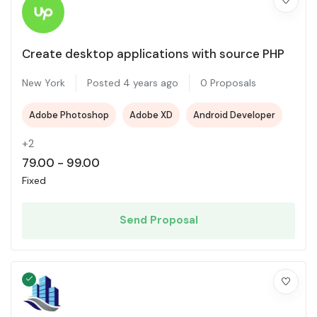
Create desktop applications with source PHP
New York
Posted 4 years ago
0 Proposals
Adobe Photoshop
Adobe XD
Android Developer
+2
79.00
-
99.00
Fixed
Send Proposal