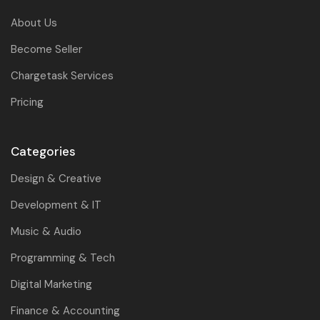
About Us
Become Seller
Chargetask Services
Pricing
Categories
Design & Creative
Development & IT
Music & Audio
Programming & Tech
Digital Marketing
Finance & Accounting