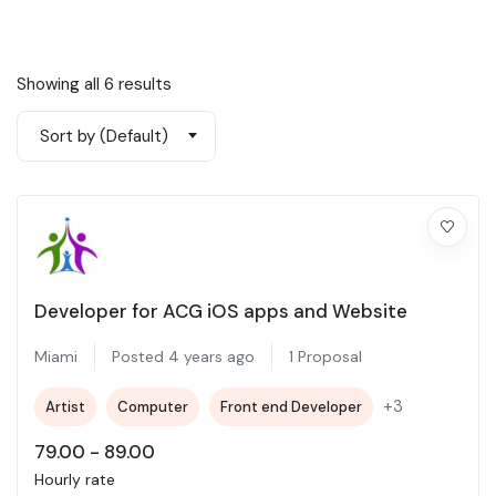
Showing all 6 results
Sort by (Default)
Developer for ACG iOS apps and Website
Miami
Posted 4 years ago
1 Proposal
+3
Artist
Computer
Front end Developer
79.00
-
89.00
Hourly rate