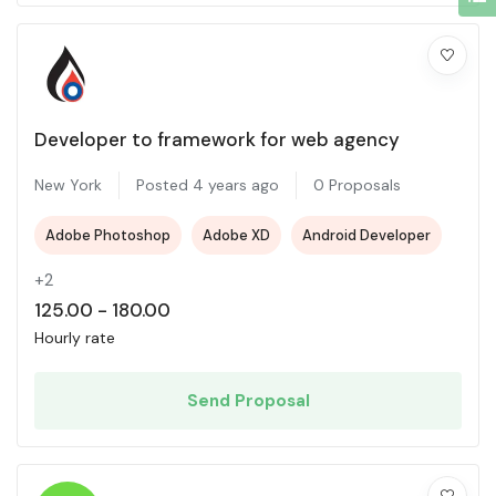
Developer to framework for web agency
New York
Posted 4 years ago
0 Proposals
Adobe Photoshop
Adobe XD
Android Developer
+2
125.00
-
180.00
Hourly rate
Send Proposal