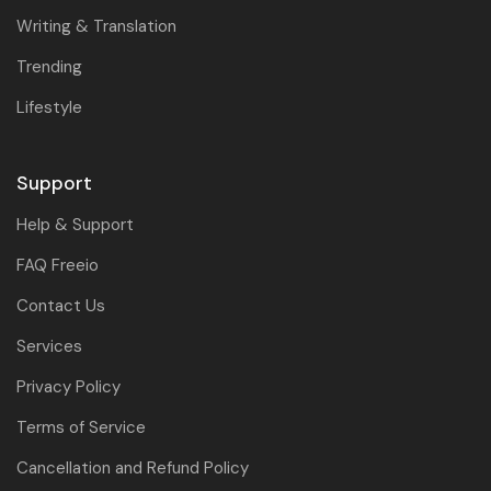
Writing & Translation
Trending
Lifestyle
Support
Help & Support
FAQ Freeio
Contact Us
Services
Privacy Policy
Terms of Service
Cancellation and Refund Policy