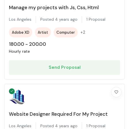
Manage my projects with Js, Css, Html
Los Angeles
Posted 4 years ago
1 Proposal
+2
Adobe XD
Artist
Computer
180.00
-
200.00
Hourly rate
Send Proposal
Website Designer Required For My Project
Los Angeles
Posted 4 years ago
1 Proposal