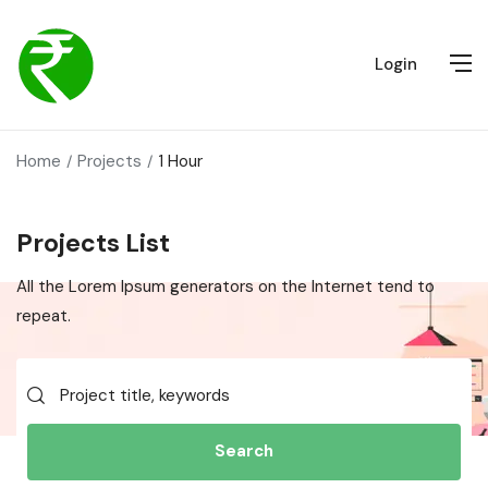
Login
Home
Projects
1 Hour
Projects List
All the Lorem Ipsum generators on the Internet tend to
repeat.
Search