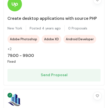
Create desktop applications with source PHP
New York
Posted 4 years ago
0 Proposals
Adobe Photoshop
Adobe XD
Android Developer
+2
79.00
-
99.00
Fixed
Send Proposal