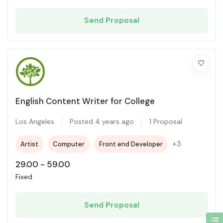
Send Proposal
English Content Writer for College
Los Angeles
Posted 4 years ago
1 Proposal
+3
Artist
Computer
Front end Developer
29.00
-
59.00
Fixed
Send Proposal