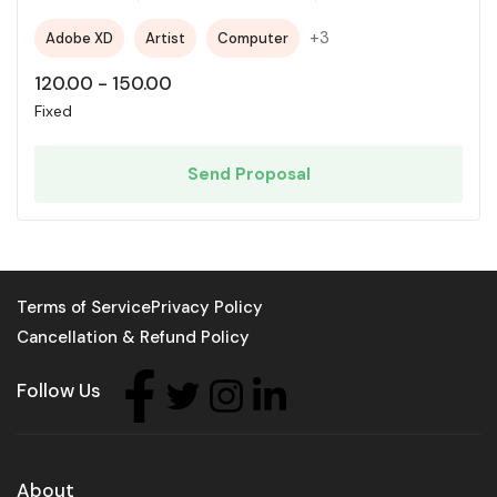
+3
Adobe XD
Artist
Computer
120.00
-
150.00
Fixed
Send Proposal
Terms of Service
Privacy Policy
Cancellation & Refund Policy
Follow Us
About