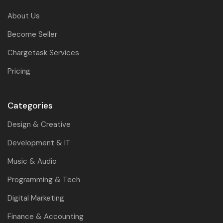
About Us
Become Seller
Chargetask Services
Pricing
Categories
Design & Creative
Development & IT
Music & Audio
Programming & Tech
Digital Marketing
Finance & Accounting