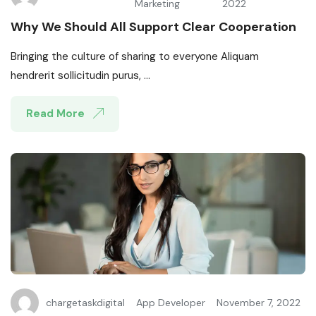
Marketing
2022
Why We Should All Support Clear Cooperation
Bringing the culture of sharing to everyone Aliquam
hendrerit sollicitudin purus, ...
Read More
chargetaskdigital
App Developer
November 7, 2022