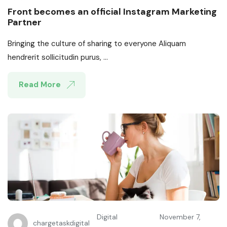
Front becomes an official Instagram Marketing
Partner
Bringing the culture of sharing to everyone Aliquam
hendrerit sollicitudin purus, ...
Read More
Digital
November 7,
chargetaskdigital