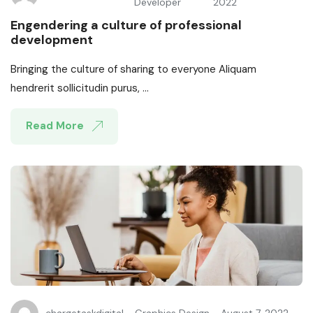
Developer
2022
Engendering a culture of professional
development
Bringing the culture of sharing to everyone Aliquam
hendrerit sollicitudin purus, ...
Read More