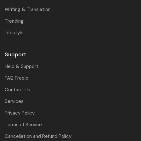
Writing & Translation
Trending
Lifestyle
Support
Help & Support
FAQ Freeio
Contact Us
Services
Privacy Policy
Terms of Service
Cancellation and Refund Policy