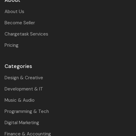
About
About Us
Become Seller
Chargetask Services
Pricing
Categories
Design & Creative
Development & IT
Music & Audio
Programming & Tech
Digital Marketing
Finance & Accounting