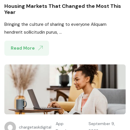
Housing Markets That Changed the Most This
Year
Bringing the culture of sharing to everyone Aliquam
hendrerit sollicitudin purus, ...
Read More
App
September 9,
chargetaskdigital