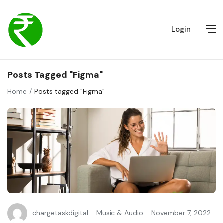
Login
Posts Tagged "Figma"
Home
Posts tagged "Figma"
chargetaskdigital
Music & Audio
November 7, 2022