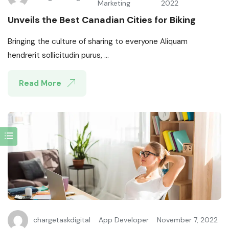
Marketing
2022
Unveils the Best Canadian Cities for Biking
Bringing the culture of sharing to everyone Aliquam
hendrerit sollicitudin purus, ...
Read More
chargetaskdigital
App Developer
November 7, 2022