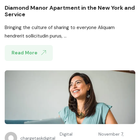
Diamond Manor Apartment in the New York and
Service
Bringing the culture of sharing to everyone Aliquam
hendrerit sollicitudin purus, ...
Read More
Digital
November 7,
chargetaskdigital