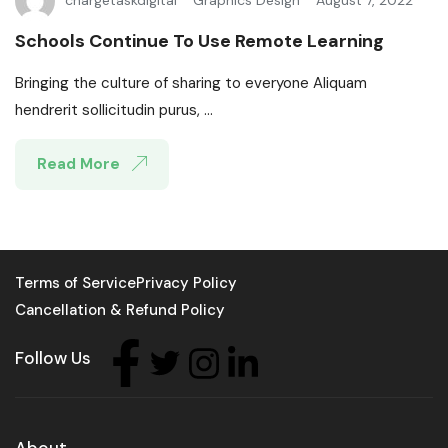
chargetaskdigital
Graphics Design
August 7, 2022
Schools Continue To Use Remote Learning
Bringing the culture of sharing to everyone Aliquam
hendrerit sollicitudin purus, ...
Read More
Terms of Service
Privacy Policy
Cancellation & Refund Policy
Follow Us