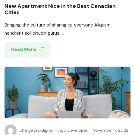
New Apartment Nice in the Best Canadian
Cities
Bringing the culture of sharing to everyone Aliquam
hendrerit sollicitudin purus, ...
Read More
chargetaskdigital
App Developer
November 7, 2022