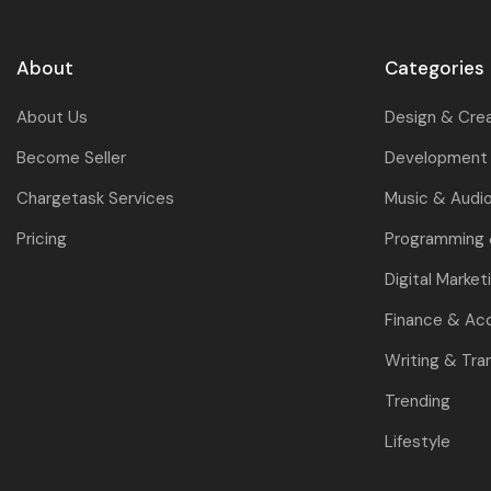
About
Categories
About Us
Design & Cre
Become Seller
Development 
Chargetask Services
Music & Audi
Pricing
Programming
Digital Market
Finance & Ac
Writing & Tra
Trending
Lifestyle