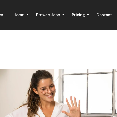
es
Home
Browse Jobs
Pricing
Contact