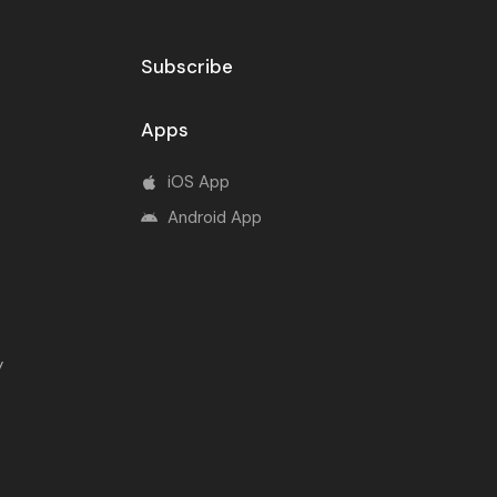
Subscribe
Apps
iOS App
Android App
y