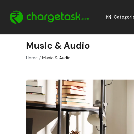
Categori
Music & Audio
Home
Music & Audio