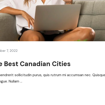
ber 7, 2022
 Best Canadian Cities
hendrerit sollicitudin purus, quis rutrum mi accumsan nec. Quisqu
gue. Nullam ...