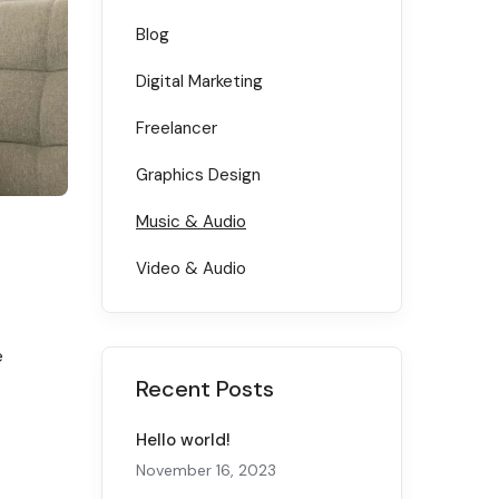
Blog
Digital Marketing
Freelancer
Graphics Design
Music & Audio
Video & Audio
e
Recent Posts
Hello world!
November 16, 2023