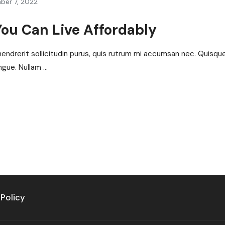
ber 7, 2022
You Can Live Affordably
hendrerit sollicitudin purus, quis rutrum mi accumsan nec. Quisqu
gue. Nullam ...
 Policy