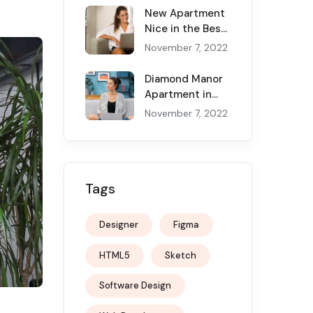
New Apartment
Nice in the Best
Canadian Cities
November 7, 2022
Diamond Manor
Apartment in
the New York
November 7, 2022
and Service
Tags
Designer
Figma
HTML5
Sketch
Software Design