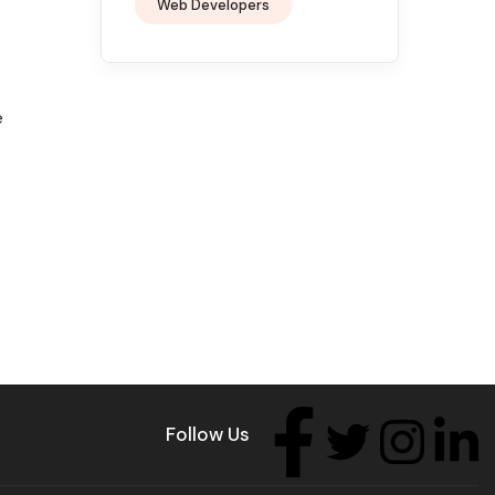
Web Developers
e
Follow Us