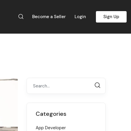
Become a Seller
Login
Sign Up
Categories
App Developer