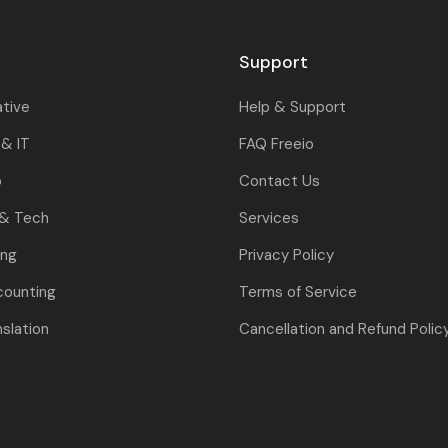
Support
ative
Help & Support
& IT
FAQ Freeio
o
Contact Us
 & Tech
Services
ing
Privacy Policy
counting
Terms of Service
nslation
Cancellation and Refund Polic