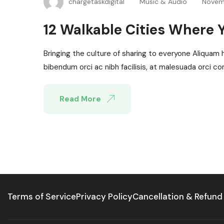
chargetaskdigital
Music & Audio
Novem
12 Walkable Cities Where 
Bringing the culture of sharing to everyone Aliquam 
bibendum orci ac nibh facilisis, at malesuada orci con
Read More
Terms of Service
Privacy Policy
Cancellation & Refund