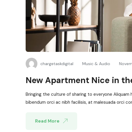
chargetaskdigital
Music & Audio
Novem
New Apartment Nice in the
Bringing the culture of sharing to everyone Aliquam 
bibendum orci ac nibh facilisis, at malesuada orci con
Read More