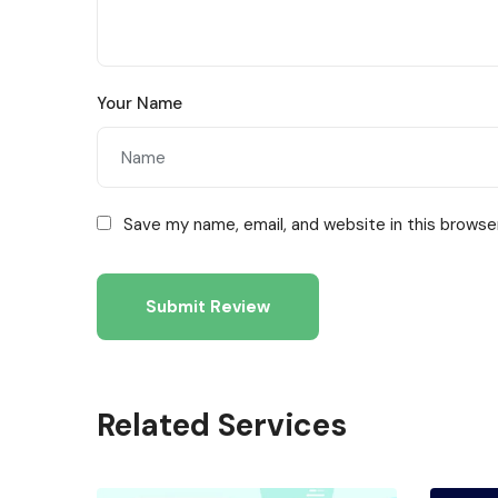
Your Name
Save my name, email, and website in this browse
Related Services