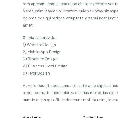
rem aperiam, eaque ipsa quae ab illo inventore verit
Nemo enim ipsam voluptatem quia voluptas sit asper
dolores eos qui ratione voluptatem sequi nesciunt. 
amet.
Services I provide:
1) Website Design
2) Mobile App Design
3) Brochure Design
4) Business Card Design
5) Flyer Design
At vero eos et accusamus et iusto odio dignissimos 
atque corrupti quos dolores et quas molestias excep
sunt in culpa qui officia deserunt mollitia animi, id 
App type
Design tool