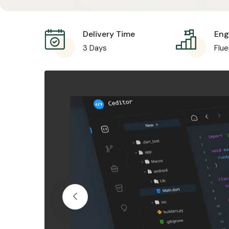
Delivery Time
Engl
3 Days
Flue