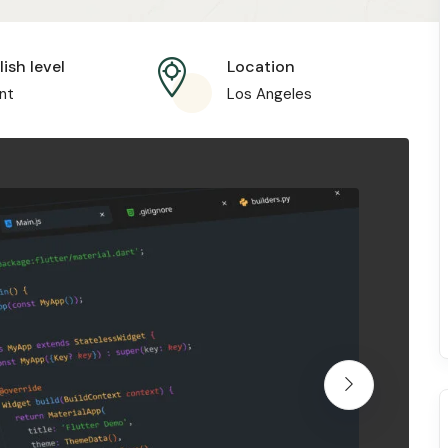
ish level
Location
nt
Los Angeles