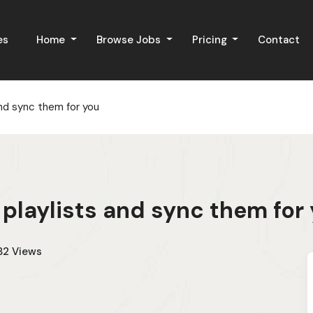
es
Home
Browse Jobs
Pricing
Contact
and sync them for you
 playlists and sync them for
82
Views