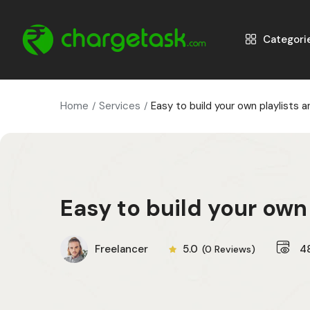
Categori
Home
Services
Easy to build your own playlists 
Easy to build your own
Freelancer
5.0
4
(0 Reviews)