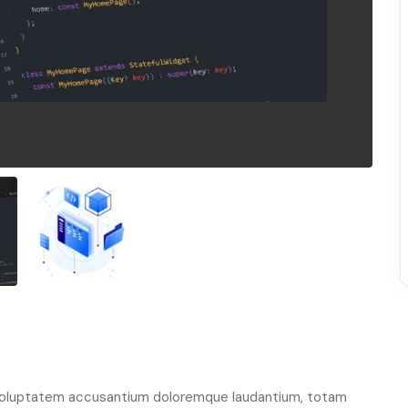
t voluptatem accusantium doloremque laudantium, totam