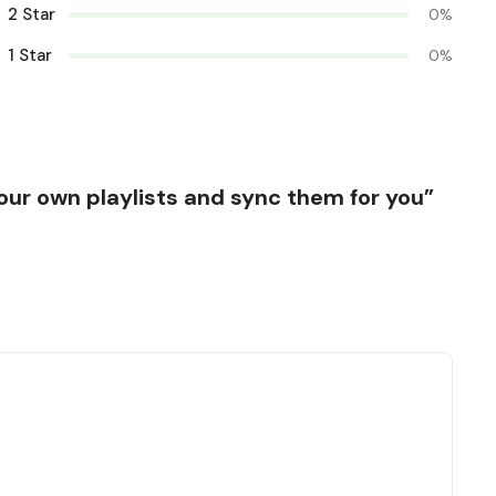
2 Star
0%
1 Star
0%
 your own playlists and sync them for you”