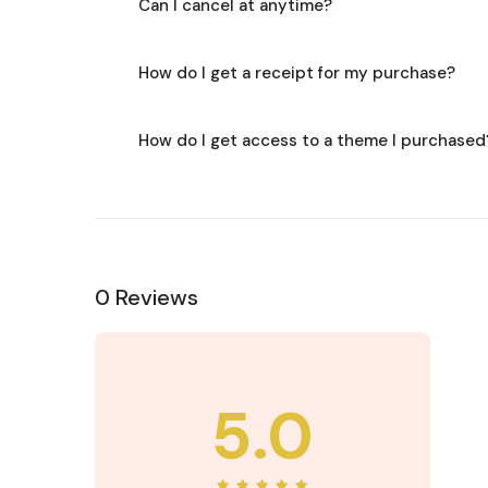
Can I cancel at anytime?
How do I get a receipt for my purchase?
How do I get access to a theme I purchased
0 Reviews
5.0