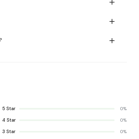
?
5 Star
0%
4 Star
0%
3 Star
0%