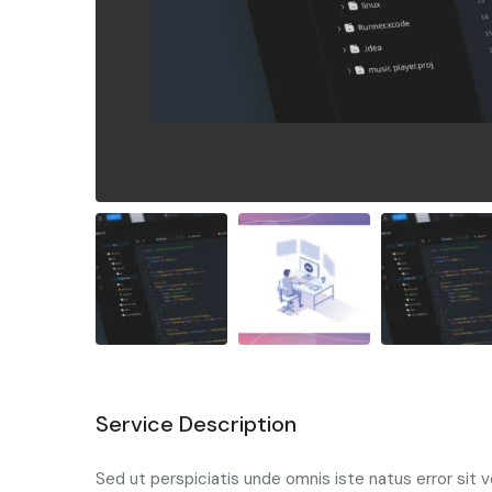
Service Description
Sed ut perspiciatis unde omnis iste natus error si