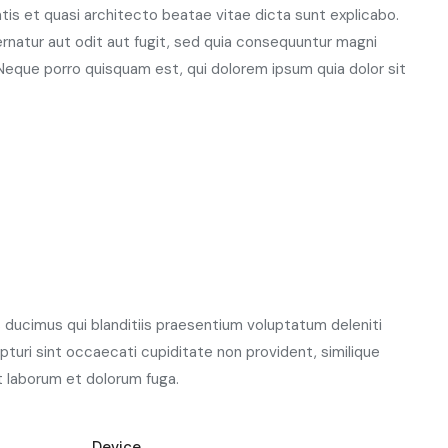
atis et quasi architecto beatae vitae dicta sunt explicabo.
natur aut odit aut fugit, sed quia consequuntur magni
Neque porro quisquam est, qui dolorem ipsum quia dolor sit
ducimus qui blanditiis praesentium voluptatum deleniti
turi sint occaecati cupiditate non provident, similique
est laborum et dolorum fuga.
Device