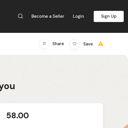
Become a Seller
Login
Sign Up
Share
Save
 you
58.00