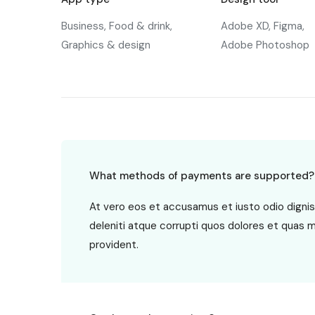
Business, Food & drink,
Adobe XD, Figma,
Graphics & design
Adobe Photoshop
What methods of payments are supported?
At vero eos et accusamus et iusto odio digni
deleniti atque corrupti quos dolores et quas 
provident.