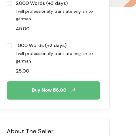
2000 Words (+3 days)
I will professionally translate english to
german
45.00
1000 Words (+2 days)
I will professionally translate english to
german
25.00
Buy Now
₹58.00
About The Seller