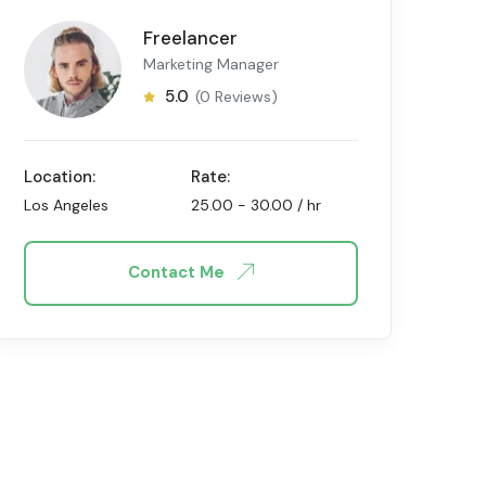
Freelancer
Marketing Manager
5.0
(0 Reviews)
Location:
Rate:
Los Angeles
25.00
-
30.00
/ hr
Contact Me