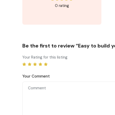
0 rating
Be the first to review “Easy to build
Your Rating for this listing
Your Comment