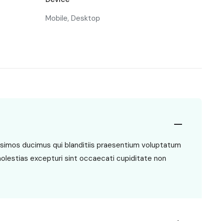
Mobile, Desktop
ssimos ducimus qui blanditiis praesentium voluptatum
molestias excepturi sint occaecati cupiditate non