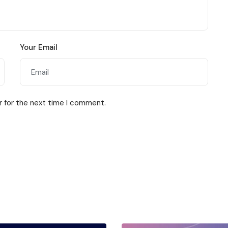
Your Email
r for the next time I comment.