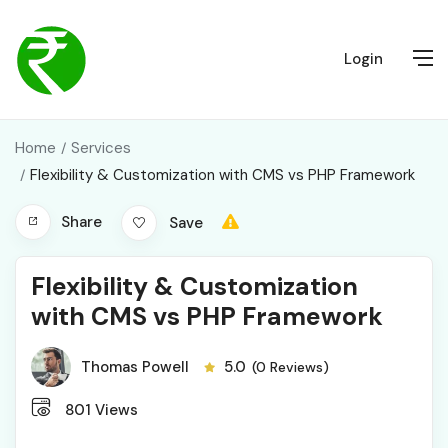
Login
Home
Services
Flexibility & Customization with CMS vs PHP Framework
Share
Save
Flexibility & Customization
with CMS vs PHP Framework
Thomas Powell
5.0
(0 Reviews)
801
Views