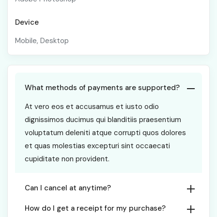
Device
Mobile, Desktop
What methods of payments are supported?
At vero eos et accusamus et iusto odio
dignissimos ducimus qui blanditiis praesentium
voluptatum deleniti atque corrupti quos dolores
et quas molestias excepturi sint occaecati
cupiditate non provident.
Can I cancel at anytime?
How do I get a receipt for my purchase?