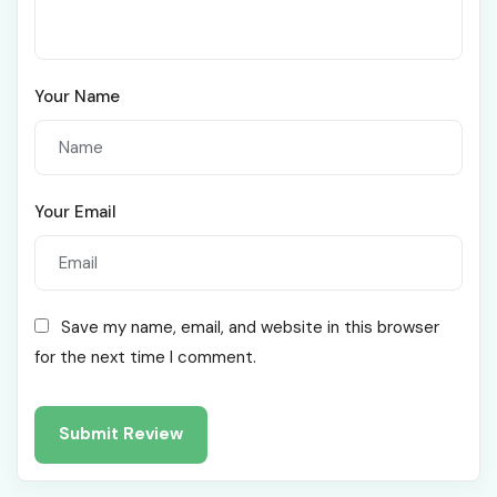
Your Name
Your Email
Save my name, email, and website in this browser
for the next time I comment.