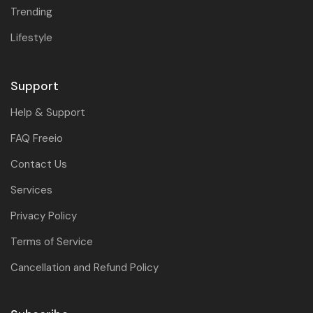
Trending
Lifestyle
Support
Help & Support
FAQ Freeio
Contact Us
Services
Privacy Policy
Terms of Service
Cancellation and Refund Policy