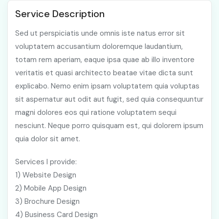
Service Description
Sed ut perspiciatis unde omnis iste natus error sit
voluptatem accusantium doloremque laudantium,
totam rem aperiam, eaque ipsa quae ab illo inventore
veritatis et quasi architecto beatae vitae dicta sunt
explicabo. Nemo enim ipsam voluptatem quia voluptas
sit aspernatur aut odit aut fugit, sed quia consequuntur
magni dolores eos qui ratione voluptatem sequi
nesciunt. Neque porro quisquam est, qui dolorem ipsum
quia dolor sit amet.
Services I provide:
1) Website Design
2) Mobile App Design
3) Brochure Design
4) Business Card Design