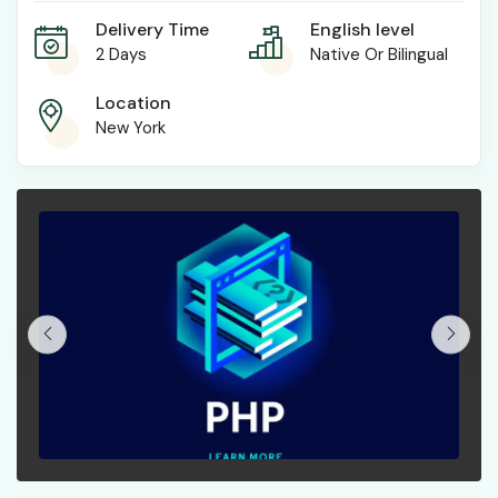
Delivery Time
English level
2 Days
Native Or Bilingual
Location
New York