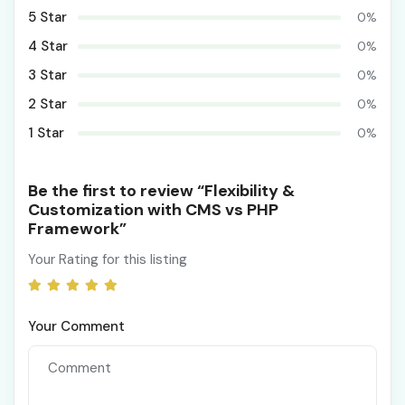
5 Star
0%
4 Star
0%
3 Star
0%
2 Star
0%
1 Star
0%
Be the first to review “Flexibility &
Customization with CMS vs PHP
Framework”
Your Rating for this listing
Your Comment