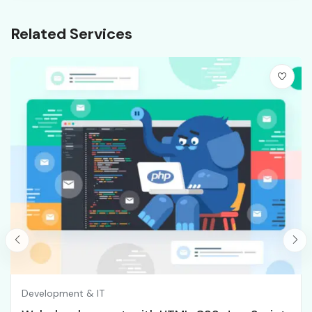
Related Services
Development & IT