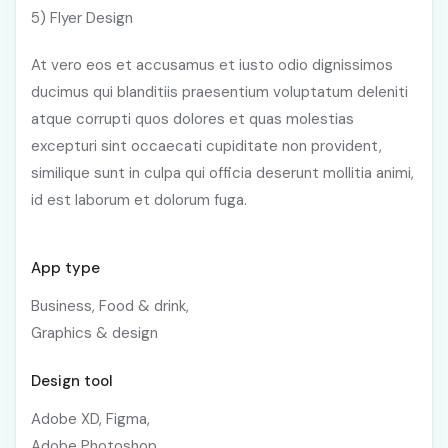
5) Flyer Design
At vero eos et accusamus et iusto odio dignissimos
ducimus qui blanditiis praesentium voluptatum deleniti
atque corrupti quos dolores et quas molestias
excepturi sint occaecati cupiditate non provident,
similique sunt in culpa qui officia deserunt mollitia animi,
id est laborum et dolorum fuga.
App type
Business, Food & drink,
Graphics & design
Design tool
Adobe XD, Figma,
Adobe Photoshop