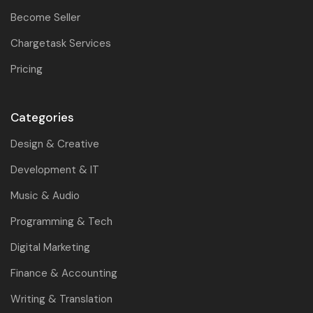
Become Seller
Chargetask Services
Pricing
Categories
Design & Creative
Development & IT
Music & Audio
Programming & Tech
Digital Marketing
Finance & Accounting
Writing & Translation