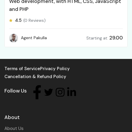
Web development, with HTML, CSS, JavaScript
and PHP
4.5
(0 Reviews)
29.00
Agent Pakulla
Starting at:
Terms of Service
Privacy Policy
Cancellation & Refund Policy
Follow Us
About
About Us