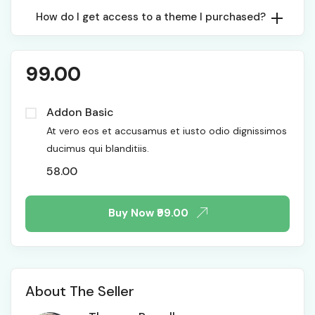
How do I get access to a theme I purchased?
99.00
Addon Basic
At vero eos et accusamus et iusto odio dignissimos
ducimus qui blanditiis.
58.00
Buy Now
₹99.00
About The Seller