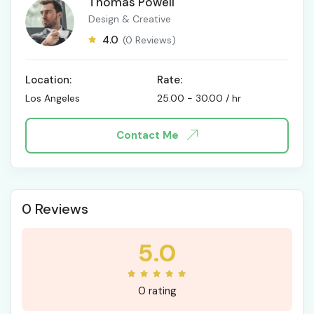
Thomas Powell
Design & Creative
4.0
(0 Reviews)
Location:
Rate:
Los Angeles
25.00
-
30.00
/ hr
Contact Me
0 Reviews
5.0
0 rating