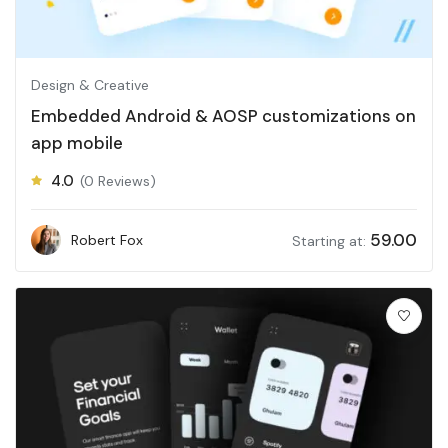
Design & Creative
Embedded Android & AOSP customizations on
app mobile
4.0
(0 Reviews)
59.00
Robert Fox
Starting at: