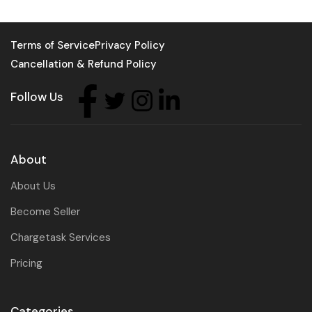
Terms of Service
Privacy Policy
Cancellation & Refund Policy
Follow Us
About
About Us
Become Seller
Chargetask Services
Pricing
Categories