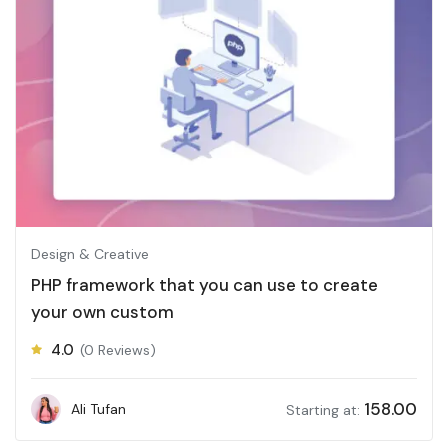
Design & Creative
PHP framework that you can use to create
your own custom
4.0
(0 Reviews)
158.00
Ali Tufan
Starting at: