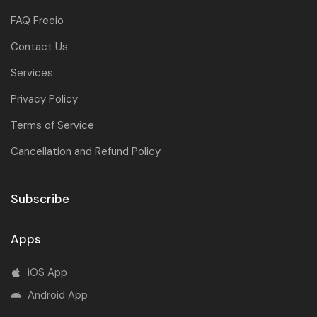
FAQ Freeio
Contact Us
Services
Privacy Policy
Terms of Service
Cancellation and Refund Policy
Subscribe
Apps
iOS App
Android App