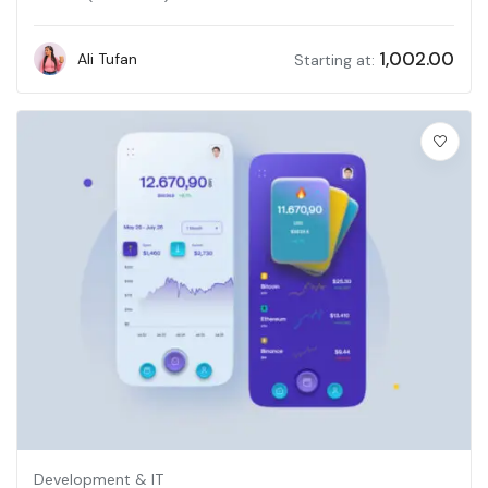
1,002.00
Ali Tufan
Starting at:
Development & IT