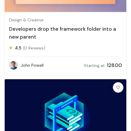
Design & Creative
Developers drop the framework folder into a
new parent
4.5
(0 Reviews)
128.00
John Powell
Starting at: