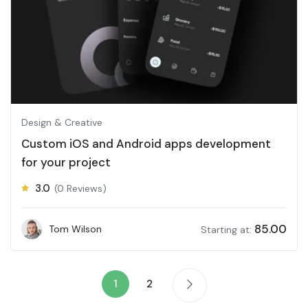
Design & Creative
Custom iOS and Android apps development
for your project
3.0
(0 Reviews)
85.00
Tom Wilson
Starting at:
1
2