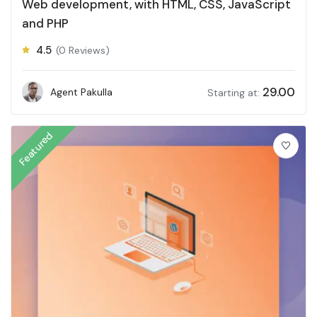
Web development, with HTML, CSS, JavaScript
and PHP
4.5
(0 Reviews)
29.00
Agent Pakulla
Starting at:
Featured