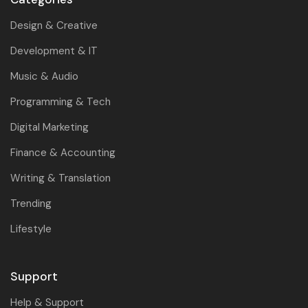
Design & Creative
Development & IT
Music & Audio
Programming & Tech
Digital Marketing
Finance & Accounting
Writing & Translation
Trending
Lifestyle
Support
Help & Support