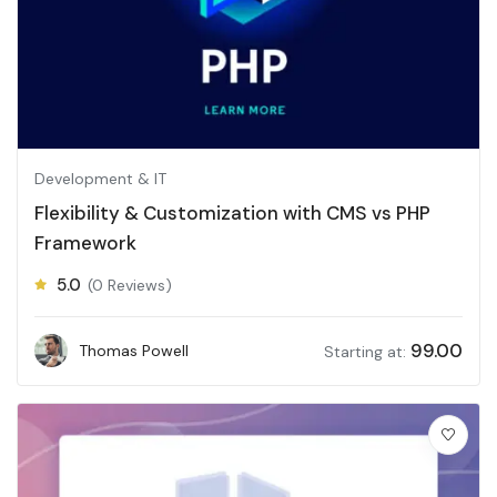
Development & IT
Flexibility & Customization with CMS vs PHP
Framework
5.0
(0 Reviews)
99.00
Thomas Powell
Starting at: