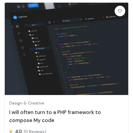
Design & Creative
I will often turn to a PHP framework to
compose My code
4.0
(0 Reviews)