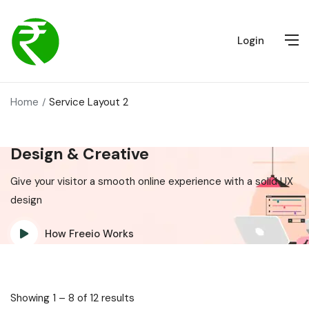
Login
Home
Service Layout 2
Design & Creative
Give your visitor a smooth online experience with a solid UX
design
How Freeio Works
Showing
1
–
8
of 12 results