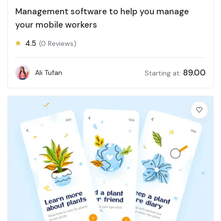
Management software to help you manage
your mobile workers
4.5
(0 Reviews)
89.00
Ali Tufan
Starting at: