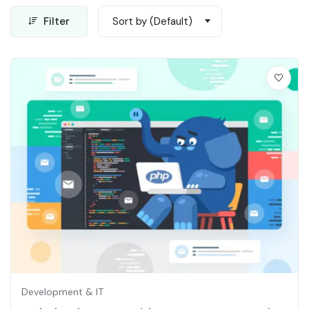
Filter
Sort by (Default)
Development & IT