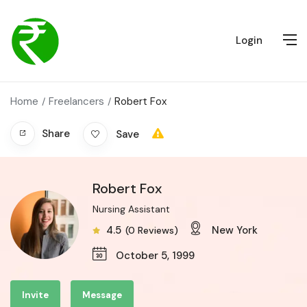
Login
Home
Freelancers
Robert Fox
Share
Save
Robert Fox
Nursing Assistant
4.5
New York
(0 Reviews)
October 5, 1999
Invite
Message