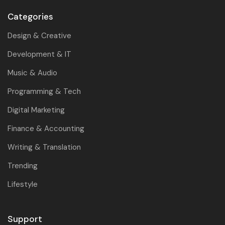
Categories
Design & Creative
Development & IT
Music & Audio
Programming & Tech
Digital Marketing
Finance & Accounting
Writing & Translation
Trending
Lifestyle
Support