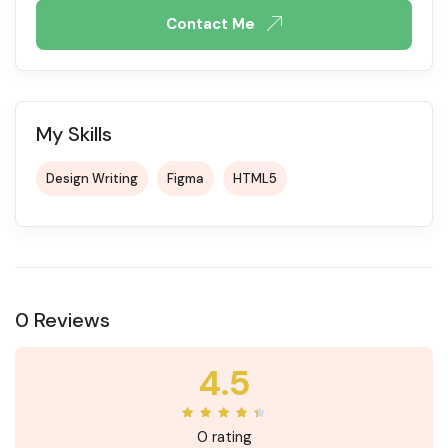
Contact Me
My Skills
Design Writing
Figma
HTML5
0 Reviews
4.5
0 rating