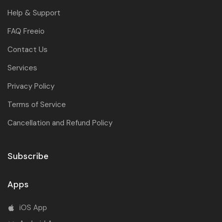
Help & Support
FAQ Freeio
Contact Us
Services
Privacy Policy
Terms of Service
Cancellation and Refund Policy
Subscribe
Apps
iOS App