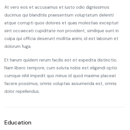
At vero eos et accusamus et iusto odio dignissimos
ducimus qui blanditiis praesentium voluptatum deleniti
atque corrupti quos dolores et quas molestias excepturi
sint occaecati cupiditate non provident, similique sunt in
culpa qui officia deserunt mollitia animi, id est laborum et
dolorum fuga.
Et harum quidem rerum facilis est et expedita distinctio.
Nam libero tempore, cum soluta nobis est eligendi optio
cumque nihil impedit quo minus id quod maxime placeat
facere possimus, omnis voluptas assumenda est, omnis
dolor repellendus.
Education