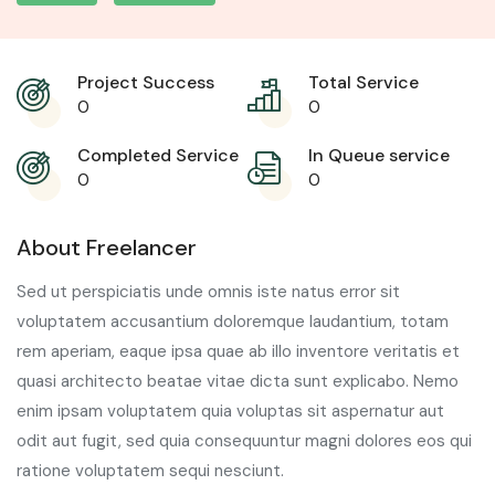
Project Success
Total Service
0
0
Completed Service
In Queue service
0
0
About Freelancer
Sed ut perspiciatis unde omnis iste natus error sit
voluptatem accusantium doloremque laudantium, totam
rem aperiam, eaque ipsa quae ab illo inventore veritatis et
quasi architecto beatae vitae dicta sunt explicabo. Nemo
enim ipsam voluptatem quia voluptas sit aspernatur aut
odit aut fugit, sed quia consequuntur magni dolores eos qui
ratione voluptatem sequi nesciunt.