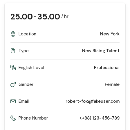
25.00
35.00
-
/ hr
Location
New York
Type
New Rising Talent
English Level
Professional
Gender
Female
Email
robert-fox@fakeuser.com
Phone Number
(+88) 123-456-789