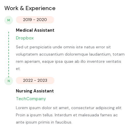
Work & Experience
2019 - 2020
M
Medical Assistant
Dropbox
Sed ut perspiciatis unde omnis iste natus error sit
voluptatem accusantium doloremque laudantium, totam
rem aperiam, eaque ipsa quae ab illo inventore veritatis
et.
2022 - 2023
N
Nursing Assistant
TechCompany
Lorem ipsum dolor sit amet, consectetur adipiscing elit.
Proin a ipsum tellus. Interdum et malesuada fames ac
ante ipsum primis in faucibus.