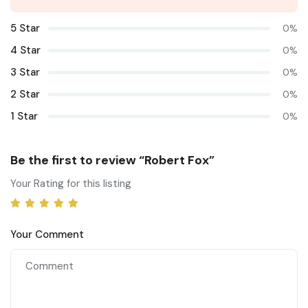
5 Star
0%
4 Star
0%
3 Star
0%
2 Star
0%
1 Star
0%
Be the first to review “Robert Fox”
Your Rating for this listing
Your Comment