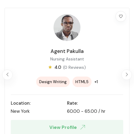
Agent Pakulla
Nursing Assistant
4.0
(0 Reviews)
+1
Design Writing
HTML5
Location:
Rate:
New York
60.00
-
65.00
/ hr
View Profile