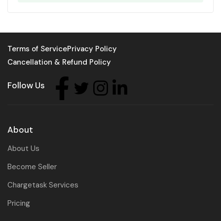
Terms of Service
Privacy Policy
Cancellation & Refund Policy
Follow Us
About
About Us
Become Seller
Chargetask Services
Pricing