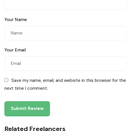
Your Name
Your Email
Save my name, email, and website in this browser for the
next time I comment.
Related Freelancers