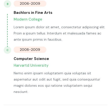
2006-2009
B
Bachlors in Fine Arts
Modern College
Lorem ipsum dolor sit amet, consectetur adipiscing elit.
Proin a ipsum tellus. Interdum et malesuada fames ac
ante ipsum primis in faucibus.
2008-2009
C
Computer Science
Harvartd University
Nemo enim ipsam voluptatem quia voluptas sit
aspernatur aut odit aut fugit, sed quia consequuntur
magni dolores eos qui ratione voluptatem sequi
nesciunt.