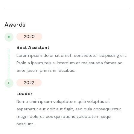
Awards
2020
B
Best Assistant
Lorem ipsum dolor sit amet, consectetur adipiscing elit.
Proin a ipsum tellus. Interdum et malesuada fames ac
ante ipsum primis in faucibus.
2022
L
Leader
Nemo enim ipsam voluptatem quia voluptas sit
aspernatur aut odit aut fugit, sed quia consequuntur
magni dolores eos qui ratione voluptatem sequi
nesciunt.