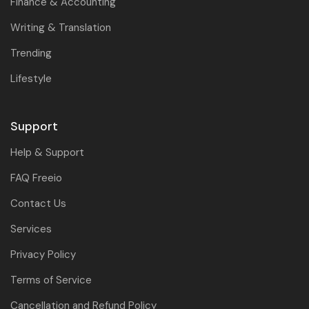
Finance & Accounting
Writing & Translation
Trending
Lifestyle
Support
Help & Support
FAQ Freeio
Contact Us
Services
Privacy Policy
Terms of Service
Cancellation and Refund Policy