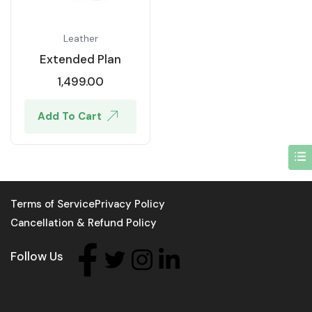
Leather
Extended Plan
1,499.00
Add To Cart
Terms of Service
Privacy Policy
Cancellation & Refund Policy
Follow Us