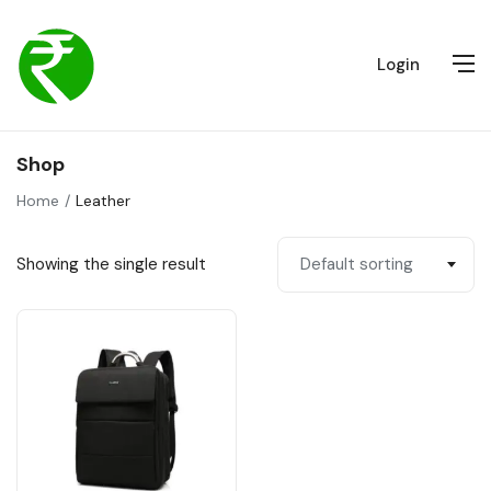
Login
Shop
Home
Leather
Showing the single result
Default sorting