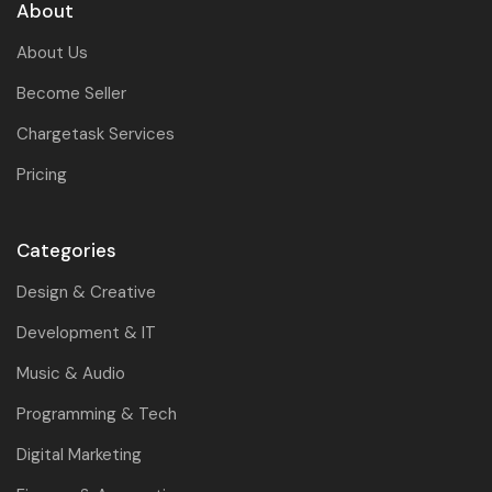
About
About Us
Become Seller
Chargetask Services
Pricing
Categories
Design & Creative
Development & IT
Music & Audio
Programming & Tech
Digital Marketing