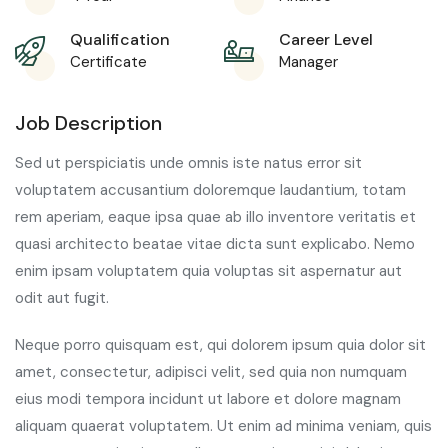
Qualification
Career Level
Certificate
Manager
Job Description
Sed ut perspiciatis unde omnis iste natus error sit
voluptatem accusantium doloremque laudantium, totam
rem aperiam, eaque ipsa quae ab illo inventore veritatis et
quasi architecto beatae vitae dicta sunt explicabo. Nemo
enim ipsam voluptatem quia voluptas sit aspernatur aut
odit aut fugit.
Neque porro quisquam est, qui dolorem ipsum quia dolor sit
amet, consectetur, adipisci velit, sed quia non numquam
eius modi tempora incidunt ut labore et dolore magnam
aliquam quaerat voluptatem. Ut enim ad minima veniam, quis