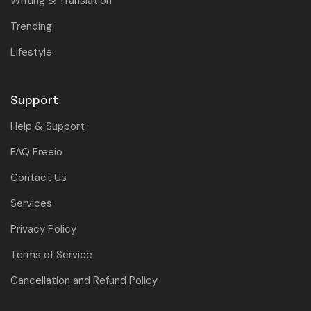
Writing & Translation
Trending
Lifestyle
Support
Help & Support
FAQ Freeio
Contact Us
Services
Privacy Policy
Terms of Service
Cancellation and Refund Policy