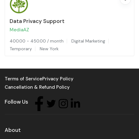
Data Privacy Support
MediaAZ
400.00
-
450.00
/ month
Digital Marketing
Temporary
New York
Terms of Service
Privacy Policy
Cancellation & Refund Policy
Follow Us
About