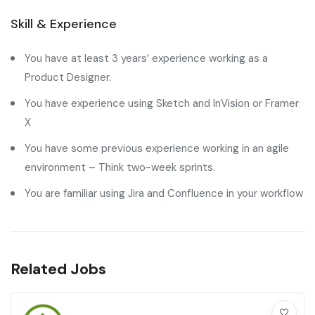
Skill & Experience
You have at least 3 years’ experience working as a
Product Designer.
You have experience using Sketch and InVision or Framer
X
You have some previous experience working in an agile
environment – Think two-week sprints.
You are familiar using Jira and Confluence in your workflow
Related Jobs