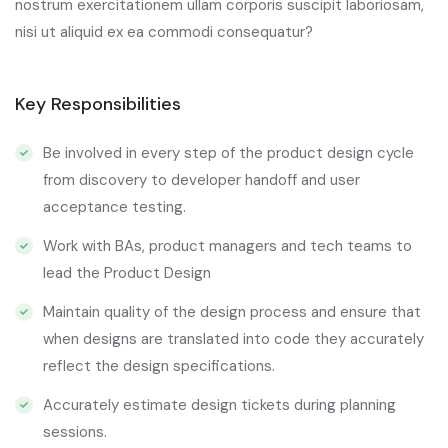
nostrum exercitationem ullam corporis suscipit laboriosam,
nisi ut aliquid ex ea commodi consequatur?
Key Responsibilities
Be involved in every step of the product design cycle
from discovery to developer handoff and user
acceptance testing.
Work with BAs, product managers and tech teams to
lead the Product Design
Maintain quality of the design process and ensure that
when designs are translated into code they accurately
reflect the design specifications.
Accurately estimate design tickets during planning
sessions.