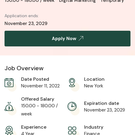
150.00
-
180.00
/ week
Digital Marketing
Temporary
Application ends:
November 23, 2029
Apply Now
Job Overview
Date Posted
Location
November 11, 2022
New York
Offered Salary
Expiration date
150.00
-
180.00
/
November 23, 2029
week
Experience
Industry
4 Year
Finance