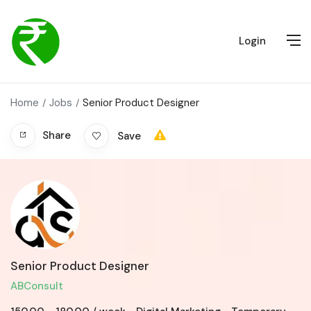
Login
Home
Jobs
Senior Product Designer
Share
Save
Senior Product Designer
ABConsult