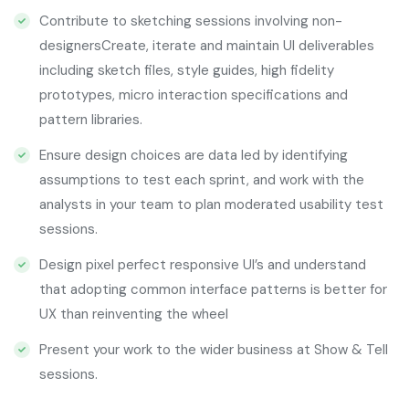
Contribute to sketching sessions involving non-
designersCreate, iterate and maintain UI deliverables
including sketch files, style guides, high fidelity
prototypes, micro interaction specifications and
pattern libraries.
Ensure design choices are data led by identifying
assumptions to test each sprint, and work with the
analysts in your team to plan moderated usability test
sessions.
Design pixel perfect responsive UI’s and understand
that adopting common interface patterns is better for
UX than reinventing the wheel
Present your work to the wider business at Show & Tell
sessions.