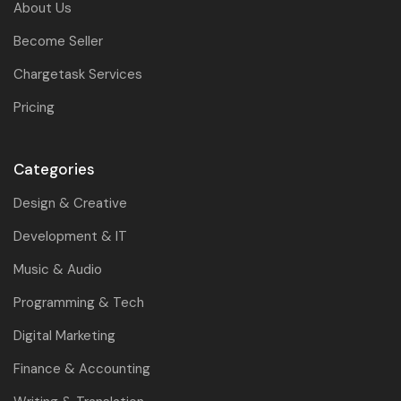
About Us
Become Seller
Chargetask Services
Pricing
Categories
Design & Creative
Development & IT
Music & Audio
Programming & Tech
Digital Marketing
Finance & Accounting