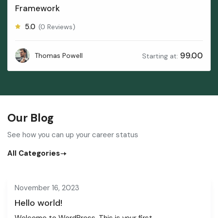
Framework
5.0
(0 Reviews)
99.00
Thomas Powell
Starting at:
Our Blog
See how you can up your career status
All Categories
November 16, 2023
Hello world!
Welcome to WordPress. This is your first