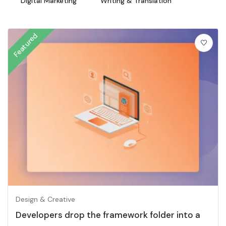
Digital Marketing
Writing & Translation
Featured
Design & Creative
Developers drop the framework folder into a