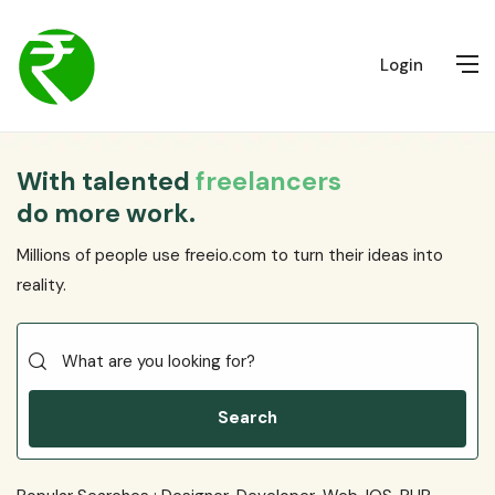
Login
With talented
freelancers
do more work.
Millions of people use freeio.com to turn their ideas into
reality.
Search