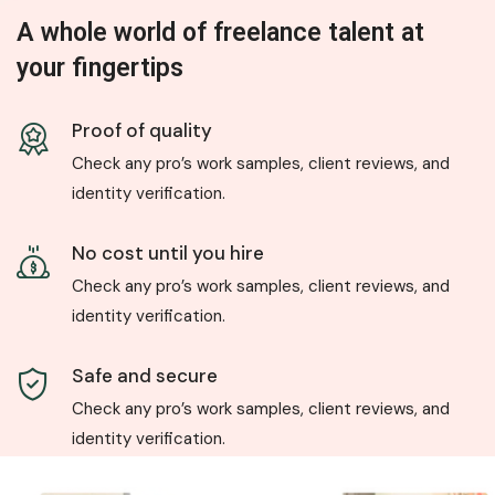
A whole world of freelance talent at
your fingertips
Proof of quality
Check any pro’s work samples, client reviews, and
identity verification.
No cost until you hire
Check any pro’s work samples, client reviews, and
identity verification.
Safe and secure
Check any pro’s work samples, client reviews, and
identity verification.