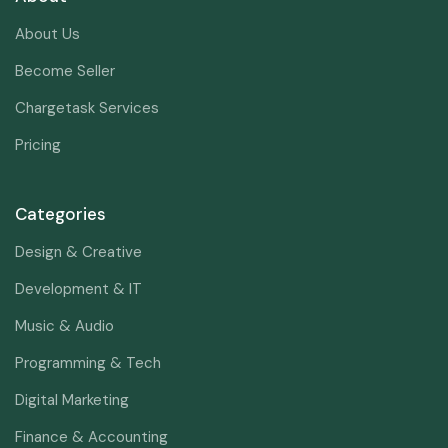
About Us
Become Seller
Chargetask Services
Pricing
Categories
Design & Creative
Development & IT
Music & Audio
Programming & Tech
Digital Marketing
Finance & Accounting