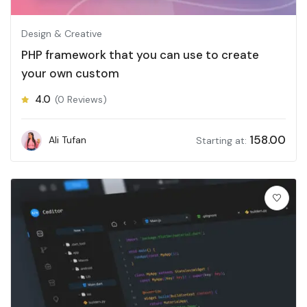
Design & Creative
PHP framework that you can use to create
your own custom
4.0
(0 Reviews)
158.00
Ali Tufan
Starting at: