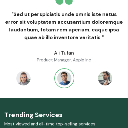
"Sed ut perspiciatis unde omnis iste natus
error sit voluptatem accusantium doloremque
laudantium, totam rem aperiam, eaque ipsa
quae ab illo inventore veritatis "
Ali Tufan
Product Manager, Apple Inc
Trending Services
Most viewed and all-time top-selling services