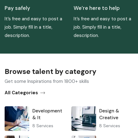
Pay safely
We’re here to help
It’s free and easy to post a
It’s free and easy to post a
job. Simply fill in a title,
job. Simply fill in a title,
description.
description.
Browse talent by category​
Get some Inspirations from 1800+ skills
All Categories
Development
Design &
& It
Creative
8
Services
8
Services