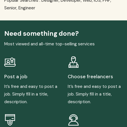
Popular Searches :
Designer
,
Developer
,
Web
,
IOS
,
PHP
,
Senior
,
Engineer
Need something done?
Most viewed and all-time top-selling services
Post a job
Choose freelancers
It’s free and easy to post a
It’s free and easy to post a
job. Simply fill in a title,
job. Simply fill in a title,
description.
description.