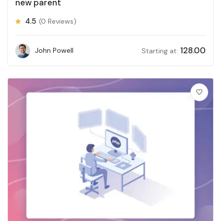
new parent
4.5
(0 Reviews)
128.00
John Powell
Starting at: