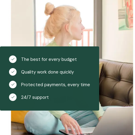
The best for every budget
Quality work done quickly
Protected payments, every time
24/7 support