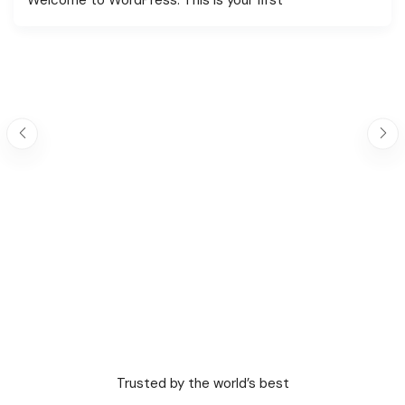
Trusted by the world’s best