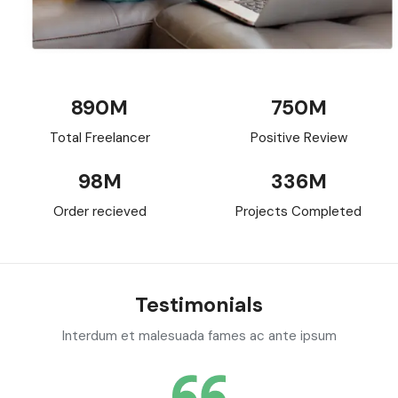
890
M
750
M
Total Freelancer
Positive Review
98
M
336
M
Order recieved
Projects Completed
Testimonials
Interdum et malesuada fames ac ante ipsum