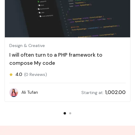
Design & Creative
I will often turn to a PHP framework to
compose My code
4.0
(0 Reviews)
1,002.00
Ali Tufan
Starting at: