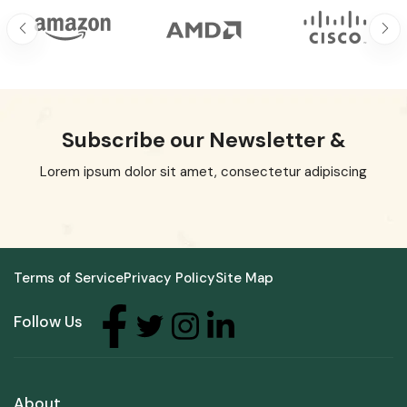
Subscribe our Newsletter &
Lorem ipsum dolor sit amet, consectetur adipiscing
Terms of Service
Privacy Policy
Site Map
Follow Us
About