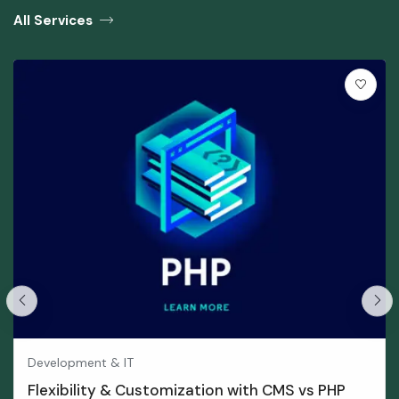
All Services
Development & IT
Flexibility & Customization with CMS vs PHP