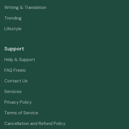
Writing & Translation
Trending
Lifestyle
Support
Help & Support
FAQ Freeio
Contact Us
Services
Privacy Policy
Terms of Service
Cancellation and Refund Policy