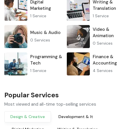
Digital
Writing &
Marketing
Translation
1
Service
1
Service
Video &
Music & Audio
Animation
0
Services
0
Services
Programming &
Finance &
Tech
Accounting
1
Service
4
Services
Popular Services
Most viewed and all-time top-selling services
Design & Creative
Development & It