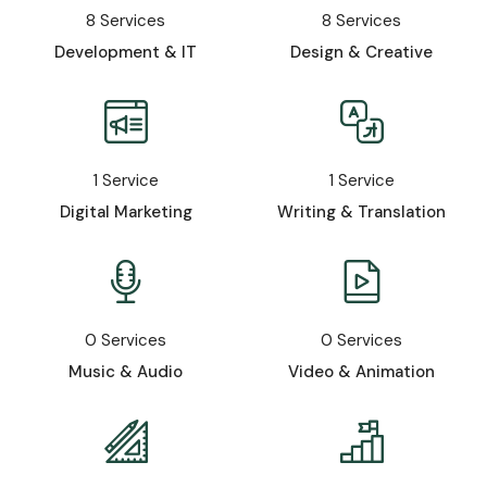
8
Services
8
Services
Development & IT
Design & Creative
1
Service
1
Service
Digital Marketing
Writing & Translation
0
Services
0
Services
Music & Audio
Video & Animation