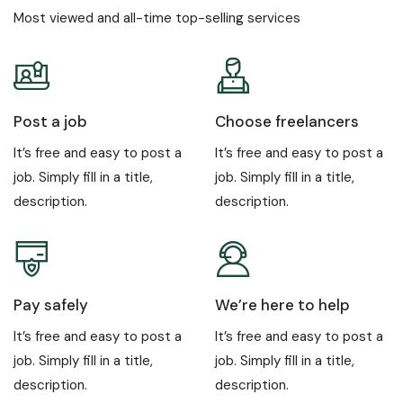
Most viewed and all-time top-selling services
Post a job
Choose freelancers
It’s free and easy to post a
It’s free and easy to post a
job. Simply fill in a title,
job. Simply fill in a title,
description.
description.
Pay safely
We’re here to help
It’s free and easy to post a
It’s free and easy to post a
job. Simply fill in a title,
job. Simply fill in a title,
description.
description.