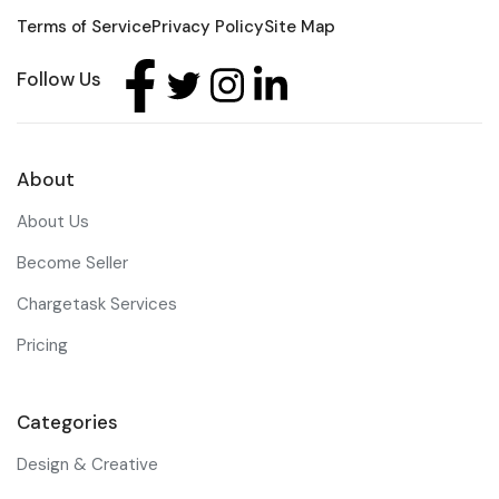
Terms of Service
Privacy Policy
Site Map
Follow Us
About
About Us
Become Seller
Chargetask Services
Pricing
Categories
Design & Creative