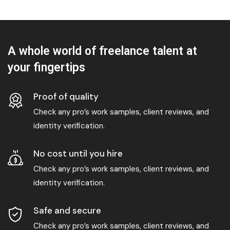
A whole world of freelance talent at
your fingertips
Proof of quality
Check any pro’s work samples, client reviews, and
identity verification.
No cost until you hire
Check any pro’s work samples, client reviews, and
identity verification.
Safe and secure
Check any pro’s work samples, client reviews, and