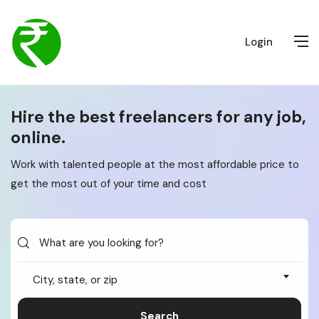
Login
Hire the best freelancers for any job,
online.
Work with talented people at the most affordable price to
get the most out of your time and cost
City, state, or zip
Search