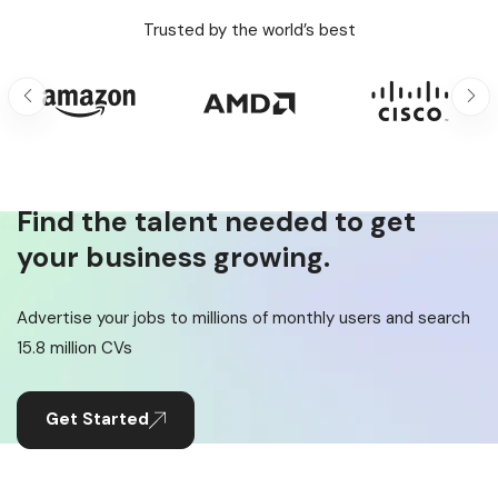
Trusted by the world’s best
Find the talent needed to get
your business growing.
Advertise your jobs to millions of monthly users and search
15.8 million CVs
Get Started