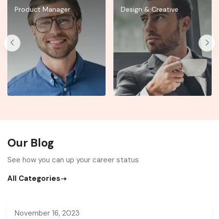
Product Manager
Design & Creative
Our Blog
See how you can up your career status
All Categories
November 16, 2023