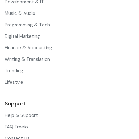
Development & IT
Music & Audio
Programming & Tech
Digital Marketing
Finance & Accounting
Writing & Translation
Trending
Lifestyle
Support
Help & Support
FAQ Freeio
Contact Us