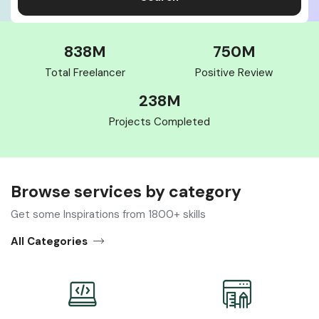
838
M
750
M
Total Freelancer
Positive Review
238
M
Projects Completed
Browse services by category​
Get some Inspirations from 1800+ skills
All Categories