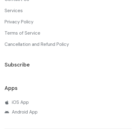
Services
Privacy Policy
Terms of Service
Cancellation and Refund Policy
Subscribe
Apps
iOS App
Android App