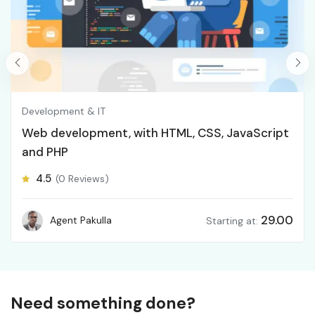
Development & IT
Web development, with HTML, CSS, JavaScript
and PHP
4.5
(0 Reviews)
29.00
Agent Pakulla
Starting at:
Need something done?