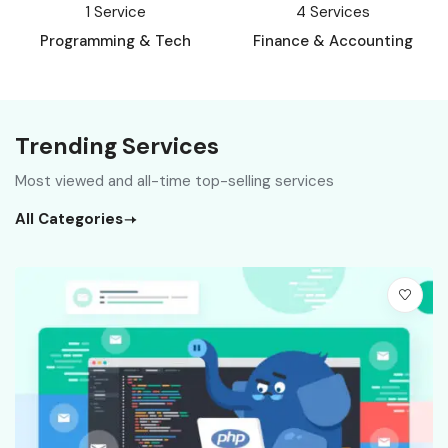
1
Service
4
Services
Programming & Tech
Finance & Accounting
Trending Services
Most viewed and all-time top-selling services
All Categories