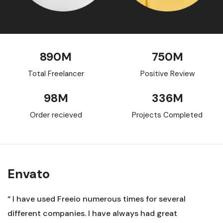
890
M
750
M
Total Freelancer
Positive Review
98
M
336
M
Order recieved
Projects Completed
Envato
“ I have used Freeio numerous times for several
different companies. I have always had great