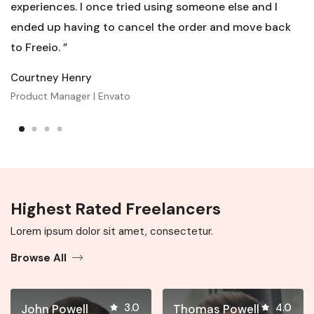
experiences. I once tried using someone else and I
ended up having to cancel the order and move back
to Freeio. ”
Courtney Henry
Product Manager | Envato
Highest Rated Freelancers
Lorem ipsum dolor sit amet, consectetur.
Browse All
3.0
4.0
John Powell
Thomas Powell