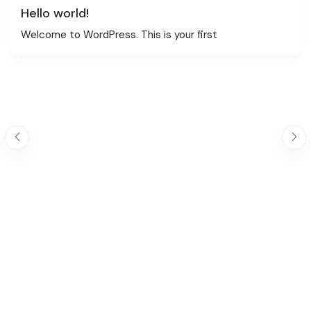
Hello world!
Welcome to WordPress. This is your first