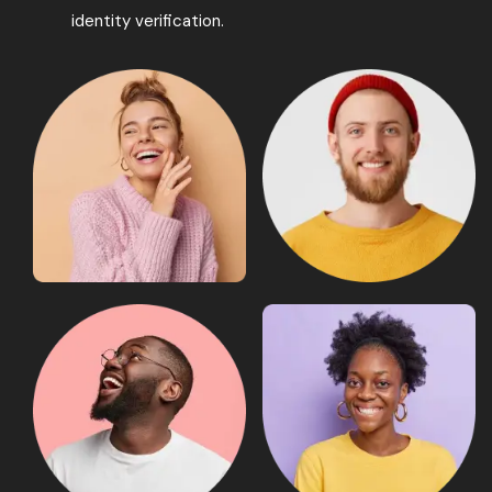
identity verification.