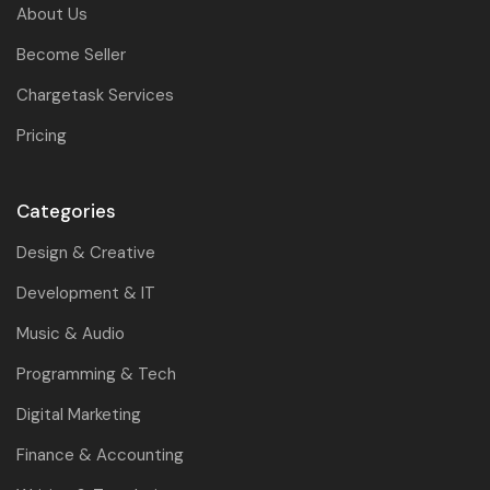
About Us
Become Seller
Chargetask Services
Pricing
Categories
Design & Creative
Development & IT
Music & Audio
Programming & Tech
Digital Marketing
Finance & Accounting