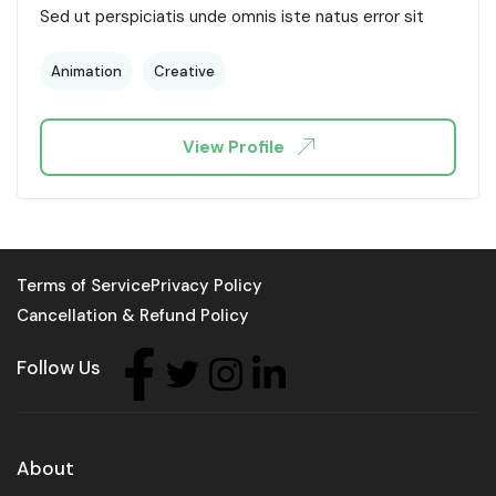
Sed ut perspiciatis unde omnis iste natus error sit
Animation
Creative
View Profile
Terms of Service
Privacy Policy
Cancellation & Refund Policy
Follow Us
About