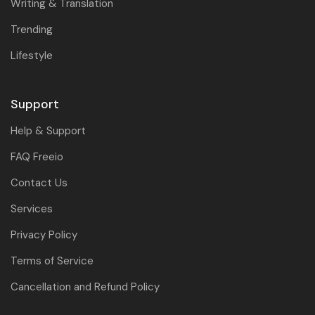
Writing & Translation
Trending
Lifestyle
Support
Help & Support
FAQ Freeio
Contact Us
Services
Privacy Policy
Terms of Service
Cancellation and Refund Policy