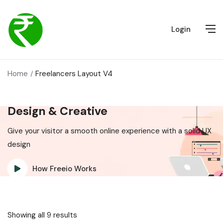
Login
Home
Freelancers Layout V4
Design & Creative
Give your visitor a smooth online experience with a solid UX
design
How Freeio Works
Showing all 9 results