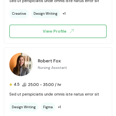
Sed ut perspiciatis unde omnis iste natus error sit
+1
Creative
Design Writing
View Profile
Robert Fox
Nursing Assistant
4.5
25.00
-
35.00
/ hr
Sed ut perspiciatis unde omnis iste natus error sit
+1
Design Writing
Figma