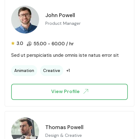
John Powell
Product Manager
3.0
55.00
-
60.00
/ hr
Sed ut perspiciatis unde omnis iste natus error sit
+1
Animation
Creative
View Profile
Thomas Powell
Design & Creative