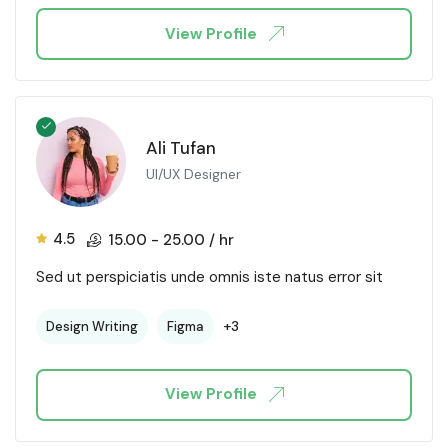
View Profile
Ali Tufan
UI/UX Designer
4.5
15.00
-
25.00
/ hr
Sed ut perspiciatis unde omnis iste natus error sit
+3
Design Writing
Figma
View Profile