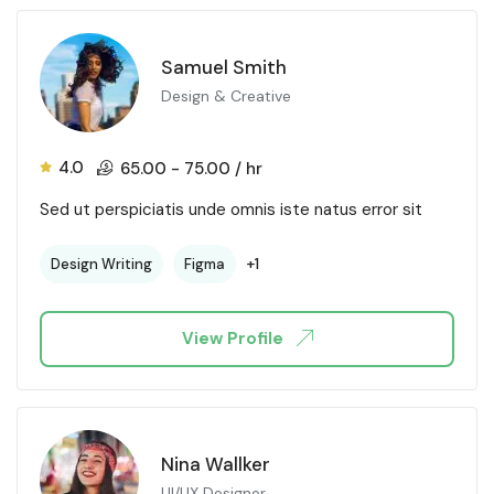
Samuel Smith
Design & Creative
4.0
65.00
-
75.00
/ hr
Sed ut perspiciatis unde omnis iste natus error sit
+1
Design Writing
Figma
View Profile
Nina Wallker
UI/UX Designer