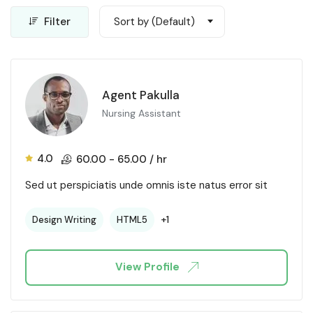
Filter
Sort by (Default)
Agent Pakulla
Nursing Assistant
4.0
60.00
-
65.00
/ hr
Sed ut perspiciatis unde omnis iste natus error sit
+1
Design Writing
HTML5
View Profile