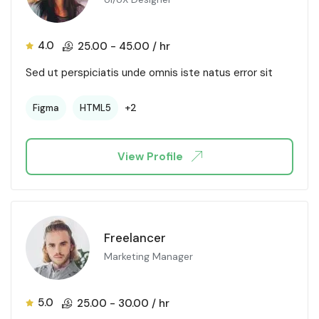
4.0
25.00
-
45.00
/ hr
Sed ut perspiciatis unde omnis iste natus error sit
+2
Figma
HTML5
View Profile
Freelancer
Marketing Manager
5.0
25.00
-
30.00
/ hr