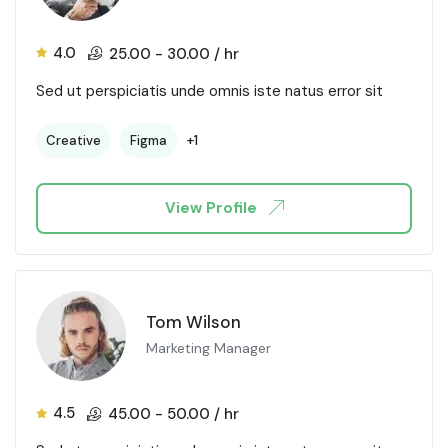
4.0
25.00
-
30.00
/ hr
Sed ut perspiciatis unde omnis iste natus error sit
+1
Creative
Figma
View Profile
Tom Wilson
Marketing Manager
4.5
45.00
-
50.00
/ hr