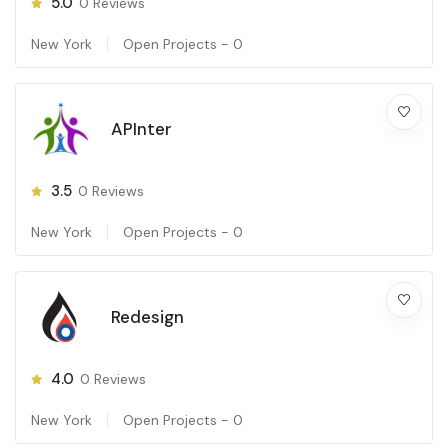
5.0
0
Reviews
New York
Open Projects -
0
APInter
3.5
0
Reviews
New York
Open Projects -
0
Redesign
4.0
0
Reviews
New York
Open Projects -
0