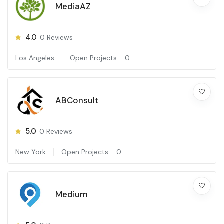
MediaAZ
4.0
0
Reviews
Los Angeles
Open Projects -
0
ABConsult
5.0
0
Reviews
New York
Open Projects -
0
Medium