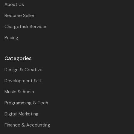
About Us
Become Seller
Chargetask Services
Pricing
Categories
Design & Creative
Development & IT
Music & Audio
Programming & Tech
Digital Marketing
Finance & Accounting