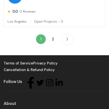
0.0
0
Reviews
Los Angeles
Open Projects -
0
1
2
Terms of Service
Privacy Policy
Cancellation & Refund Policy
Follow Us
About