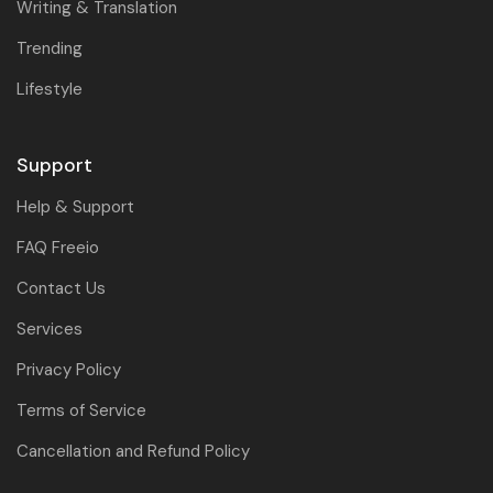
Writing & Translation
Trending
Lifestyle
Support
Help & Support
FAQ Freeio
Contact Us
Services
Privacy Policy
Terms of Service
Cancellation and Refund Policy