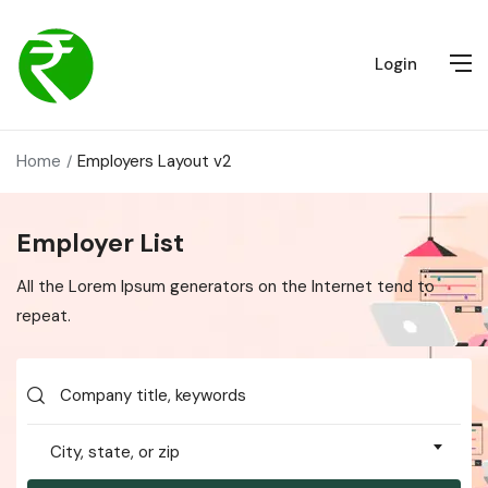
Login
Home
Employers Layout v2
Employer List
All the Lorem Ipsum generators on the Internet tend to
repeat.
City, state, or zip