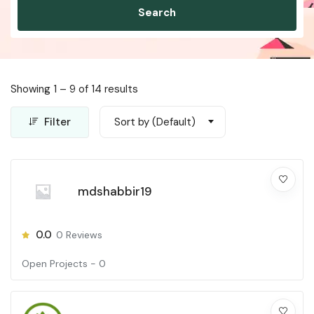
Search
Showing
1
–
9
of 14 results
Filter
Sort by (Default)
mdshabbir19
0.0
0
Reviews
Open Projects -
0