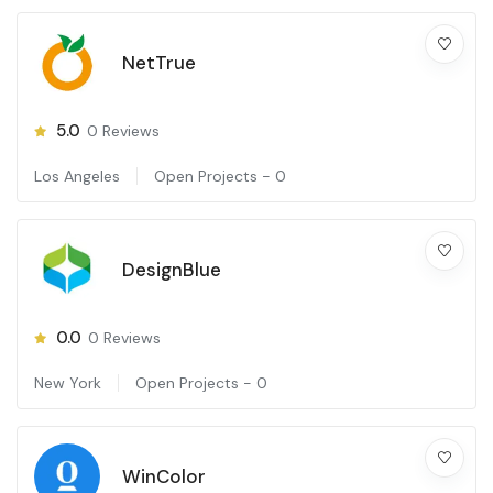
NetTrue
5.0
0
Reviews
Los Angeles
Open Projects -
0
DesignBlue
0.0
0
Reviews
New York
Open Projects -
0
WinColor