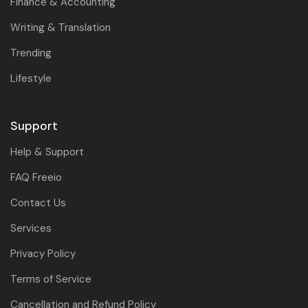
Finance & Accounting
Writing & Translation
Trending
Lifestyle
Support
Help & Support
FAQ Freeio
Contact Us
Services
Privacy Policy
Terms of Service
Cancellation and Refund Policy