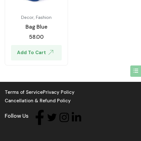
Decor
,
Fashion
Bag Blue
58.00
Add To Cart
Terms of Service
Privacy Policy
Cancellation & Refund Policy
Follow Us