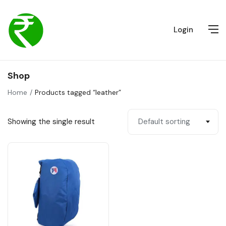
Login
Shop
Home
Products tagged “leather”
Showing the single result
Default sorting