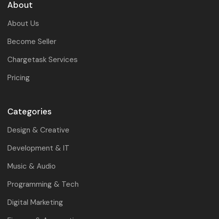
About
About Us
Become Seller
Chargetask Services
Pricing
Categories
Design & Creative
Development & IT
Music & Audio
Programming & Tech
Digital Marketing