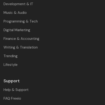
Development & IT
Music & Audio
Programming & Tech
Digital Marketing
Finance & Accounting
Writing & Translation
Trending
Lifestyle
Support
Help & Support
FAQ Freeio