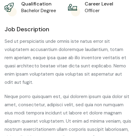
Qualification
Career Level
Bachelor Degree
Officer
Job Description
Sed ut perspiciatis unde omnis iste natus error sit
voluptatem accusantium doloremque laudantium, totam
rem aperiam, eaque ipsa quae ab illo inventore veritatis et
quasi architecto beatae vitae dicta sunt explicabo. Nemo
enim ipsam voluptatem quia voluptas sit aspernatur aut
odit aut fugit.
Neque porro quisquam est, qui dolorem ipsum quia dolor sit
amet, consectetur, adipisci velit, sed quia non numquam
eius modi tempora incidunt ut labore et dolore magnam
aliquam quaerat voluptatem. Ut enim ad minima veniam, quis
nostrum exercitationem ullam corporis suscipit laboriosam,