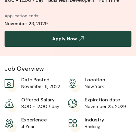
8.00
-
12.00
/ day
Business
,
Developers
Full Time
Application ends:
November 23, 2029
Apply Now
Job Overview
Date Posted
Location
November 11, 2022
New York
Offered Salary
Expiration date
8.00
-
12.00
/ day
November 23, 2029
Experience
Industry
4 Year
Banking