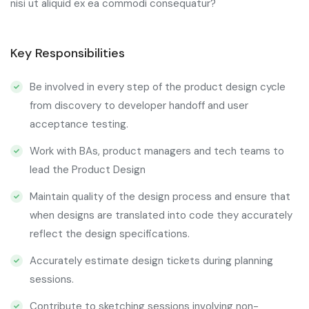
nisi ut aliquid ex ea commodi consequatur?
Key Responsibilities
Be involved in every step of the product design cycle
from discovery to developer handoff and user
acceptance testing.
Work with BAs, product managers and tech teams to
lead the Product Design
Maintain quality of the design process and ensure that
when designs are translated into code they accurately
reflect the design specifications.
Accurately estimate design tickets during planning
sessions.
Contribute to sketching sessions involving non-