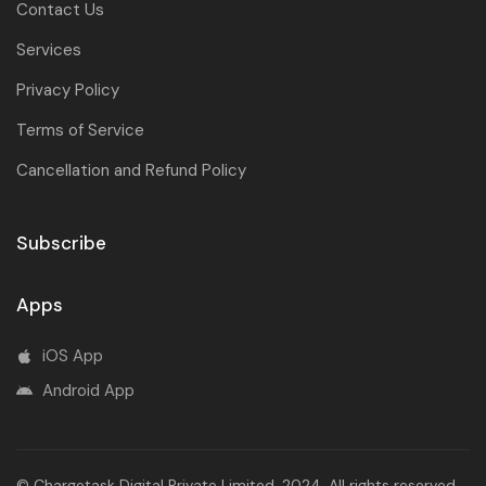
Contact Us
Services
Privacy Policy
Terms of Service
Cancellation and Refund Policy
Subscribe
Apps
iOS App
Android App
© Chargetask Digital Private Limited. 2024. All rights reserved.