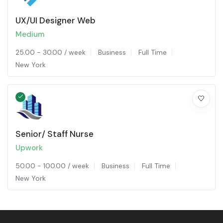
UX/UI Designer Web
Medium
25.00
-
30.00
/ week
Business
Full Time
New York
Senior/ Staff Nurse
Upwork
50.00
-
100.00
/ week
Business
Full Time
New York