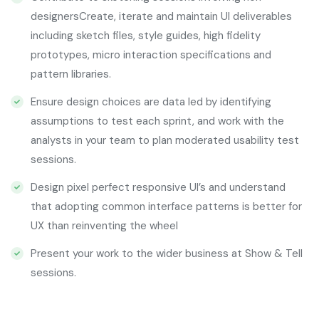
designersCreate, iterate and maintain UI deliverables
including sketch files, style guides, high fidelity
prototypes, micro interaction specifications and
pattern libraries.
Ensure design choices are data led by identifying
assumptions to test each sprint, and work with the
analysts in your team to plan moderated usability test
sessions.
Design pixel perfect responsive UI’s and understand
that adopting common interface patterns is better for
UX than reinventing the wheel
Present your work to the wider business at Show & Tell
sessions.