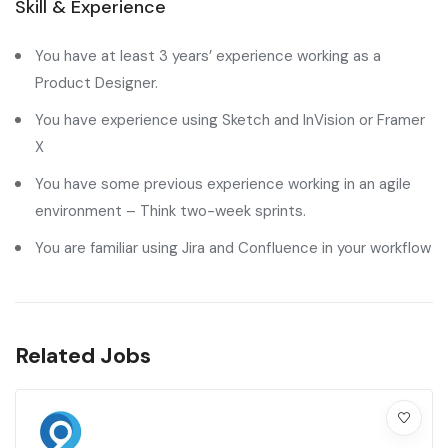
Skill & Experience
You have at least 3 years’ experience working as a
Product Designer.
You have experience using Sketch and InVision or Framer
X
You have some previous experience working in an agile
environment – Think two-week sprints.
You are familiar using Jira and Confluence in your workflow
Related Jobs