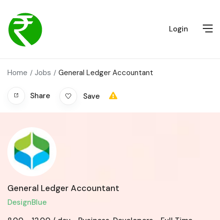
Login
Home
Jobs
General Ledger Accountant
Share
Save
General Ledger Accountant
DesignBlue