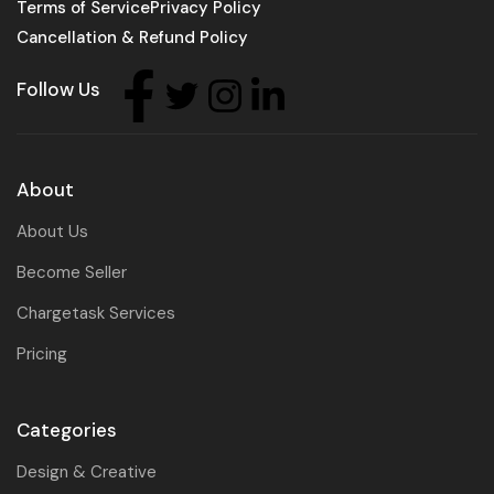
Terms of Service
Privacy Policy
Cancellation & Refund Policy
Follow Us
About
About Us
Become Seller
Chargetask Services
Pricing
Categories
Design & Creative