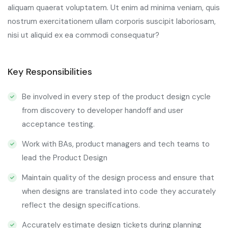
aliquam quaerat voluptatem. Ut enim ad minima veniam, quis
nostrum exercitationem ullam corporis suscipit laboriosam,
nisi ut aliquid ex ea commodi consequatur?
Key Responsibilities
Be involved in every step of the product design cycle
from discovery to developer handoff and user
acceptance testing.
Work with BAs, product managers and tech teams to
lead the Product Design
Maintain quality of the design process and ensure that
when designs are translated into code they accurately
reflect the design specifications.
Accurately estimate design tickets during planning