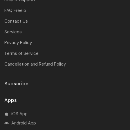
FAQ Freeio
Contact Us
Services
Privacy Policy
Terms of Service
Cancellation and Refund Policy
Subscribe
Apps
iOS App
Android App