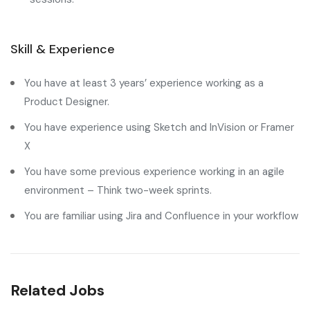
Skill & Experience
You have at least 3 years’ experience working as a
Product Designer.
You have experience using Sketch and InVision or Framer
X
You have some previous experience working in an agile
environment – Think two-week sprints.
You are familiar using Jira and Confluence in your workflow
Related Jobs