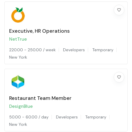
Executive, HR Operations
NetTrue
220.00
-
250.00
/ week
Developers
Temporary
New York
Restaurant Team Member
DesignBlue
50.00
-
60.00
/ day
Developers
Temporary
New York