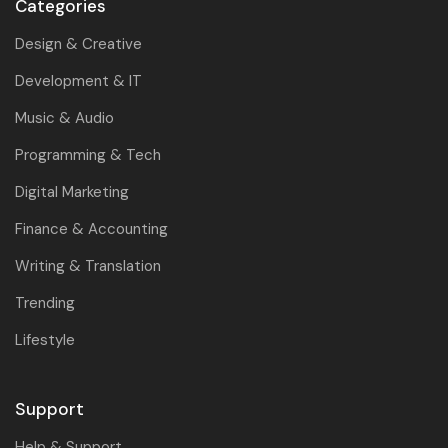
Categories
Design & Creative
Development & IT
Music & Audio
Programming & Tech
Digital Marketing
Finance & Accounting
Writing & Translation
Trending
Lifestyle
Support
Help & Support