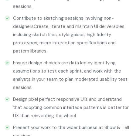
sessions.
Contribute to sketching sessions involving non-
designersCreate, iterate and maintain UI deliverables
including sketch files, style guides, high fidelity
prototypes, micro interaction specifications and
pattern libraries.
Ensure design choices are data led by identifying
assumptions to test each sprint, and work with the
analysts in your team to plan moderated usability test
sessions.
Design pixel perfect responsive UI’s and understand
that adopting common interface patterns is better for
UX than reinventing the wheel
Present your work to the wider business at Show & Tell
sessions.