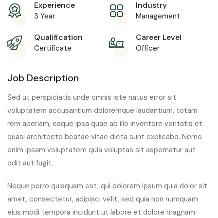
Experience
Industry
3 Year
Management
Qualification
Career Level
Certificate
Officer
Job Description
Sed ut perspiciatis unde omnis iste natus error sit
voluptatem accusantium doloremque laudantium, totam
rem aperiam, eaque ipsa quae ab illo inventore veritatis et
quasi architecto beatae vitae dicta sunt explicabo. Nemo
enim ipsam voluptatem quia voluptas sit aspernatur aut
odit aut fugit.
Neque porro quisquam est, qui dolorem ipsum quia dolor sit
amet, consectetur, adipisci velit, sed quia non numquam
eius modi tempora incidunt ut labore et dolore magnam