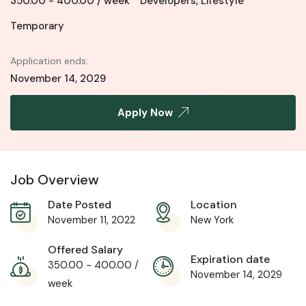
350.00
-
400.00
/ week
Developers
,
Lifestyle
Temporary
Application ends:
November 14, 2029
Apply Now
Job Overview
Date Posted
Location
November 11, 2022
New York
Offered Salary
Expiration date
350.00
-
400.00
/
November 14, 2029
week