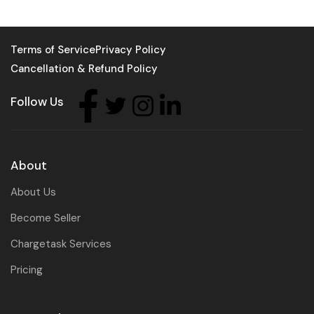
Terms of Service
Privacy Policy
Cancellation & Refund Policy
Follow Us
About
About Us
Become Seller
Chargetask Services
Pricing