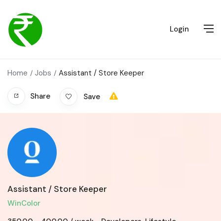
Login
Home
Jobs
Assistant / Store Keeper
Share
Save
Assistant / Store Keeper
WinColor