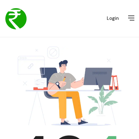
Login