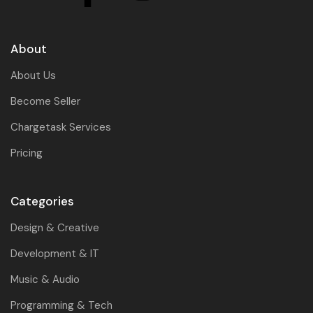
About
About Us
Become Seller
Chargetask Services
Pricing
Categories
Design & Creative
Development & IT
Music & Audio
Programming & Tech