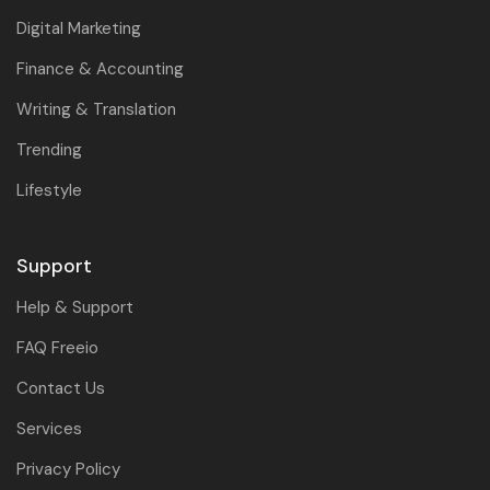
Digital Marketing
Finance & Accounting
Writing & Translation
Trending
Lifestyle
Support
Help & Support
FAQ Freeio
Contact Us
Services
Privacy Policy