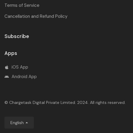
Terms of Service
Cancellation and Refund Policy
Subscribe
Apps
iOS App
Android App
© Chargetask Digital Private Limited. 2024. All rights reserved.
English