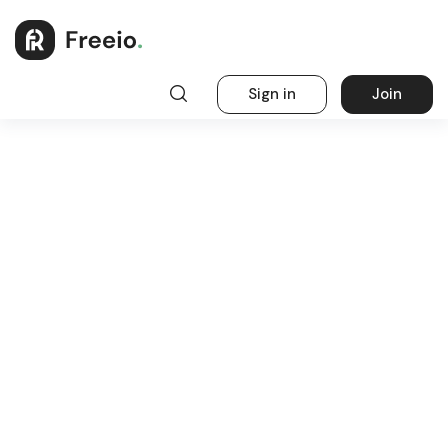
Sign in
Join