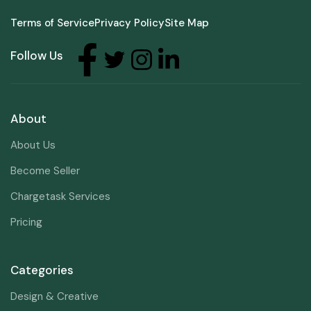
Terms of Service
Privacy Policy
Site Map
Follow Us
About
About Us
Become Seller
Chargetask Services
Pricing
Categories
Design & Creative