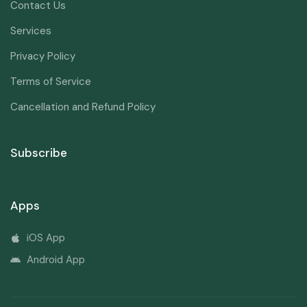
Contact Us
Services
Privacy Policy
Terms of Service
Cancellation and Refund Policy
Subscribe
Apps
iOS App
Android App