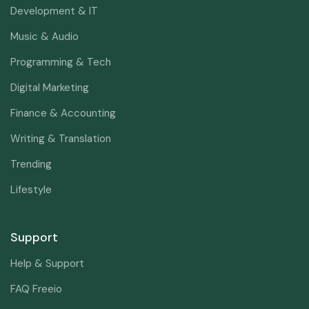
Development & IT
Music & Audio
Programming & Tech
Digital Marketing
Finance & Accounting
Writing & Translation
Trending
Lifestyle
Support
Help & Support
FAQ Freeio